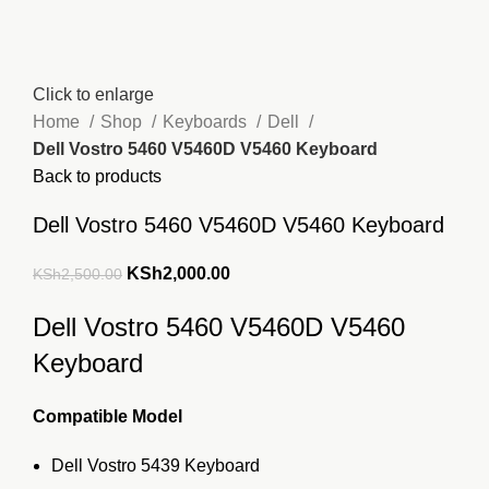
Click to enlarge
Home
Shop
Keyboards
Dell
Dell Vostro 5460 V5460D V5460 Keyboard
Back to products
Dell Vostro 5460 V5460D V5460 Keyboard
Original
Current
KSh
2,000.00
KSh
2,500.00
price
price
Dell Vostro 5460 V5460D V5460
was:
is:
KSh2,500.00.
KSh2,000.00.
Keyboard
Compatible Model
Dell Vostro 5439 Keyboard