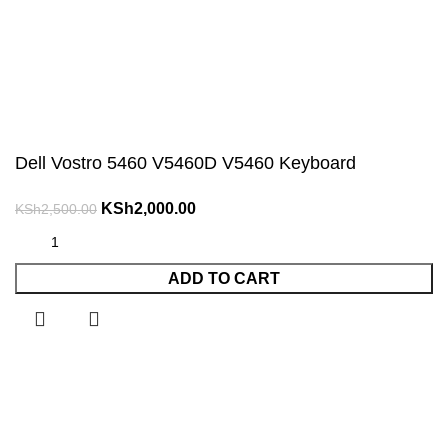
Dell Vostro 5460 V5460D V5460 Keyboard
Original
Current
KSh
2,000.00
KSh
2,500.00
price
price
was:
is:
ADD TO CART
KSh2,500.00.
KSh2,000.00.