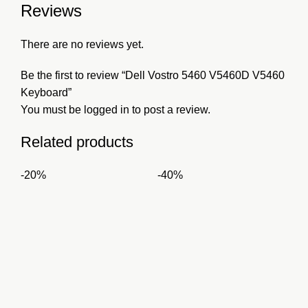
Reviews
There are no reviews yet.
Be the first to review “Dell Vostro 5460 V5460D V5460
Keyboard”
You must be
logged in
to post a review.
Related products
-20%
-40%