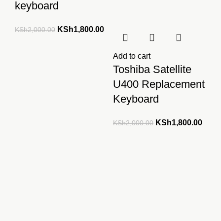
keyboard
Original
Current
KSh
1,800.00
KSh
2,000.00
price
price
was:
is:
Add to cart
KSh2,000.00.
KSh1,800.00.
Toshiba Satellite
U400 Replacement
Keyboard
Original
Curre
KSh
1,800.00
KSh
2,000.00
price
price
was:
is:
KSh2,000.00.
KSh1