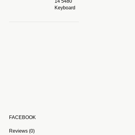
14 5480
Keyboard
FACEBOOK
Reviews (0)