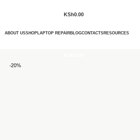
KSh
0.00
Browse Categories
ABOUT US
SHOP
LAPTOP REPAIR
BLOG
CONTACTS
RESOURCES
Login / Register
KSh
0.00
-20%