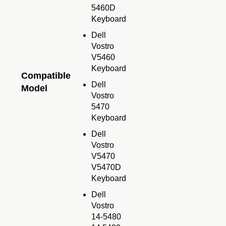
5460D
Keyboard
Dell
Vostro
V5460
Keyboard
Compatible
Dell
Model
Vostro
5470
Keyboard
Dell
Vostro
V5470
V5470D
Keyboard
Dell
Vostro
14-5480