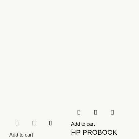
KSh2,500.00.
KSh2,000.00.
Add to cart
HP PROBOOK
Add to cart