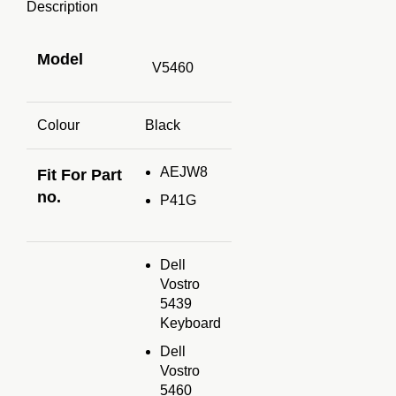
Description
Model
V5460
Colour
Black
AEJW8
Fit For Part
no.
P41G
Dell
Vostro
5439
Keyboard
Dell
Vostro
5460