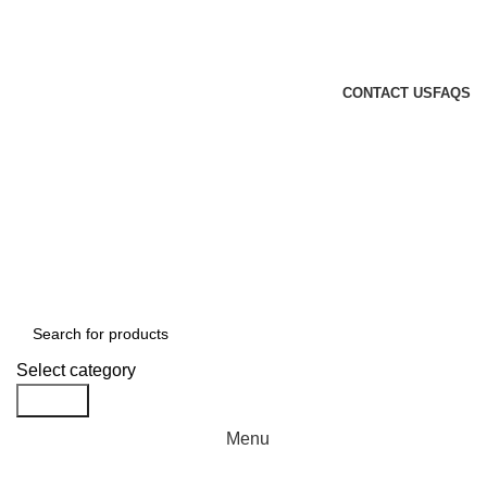
GENUINE PRODUCTS
PHONE ORDERS & INQUIRIES : +254700109999
EMAIL: Sales@laptopparts.co.ke
CONTACT US
FAQS
Select category
Search
Menu