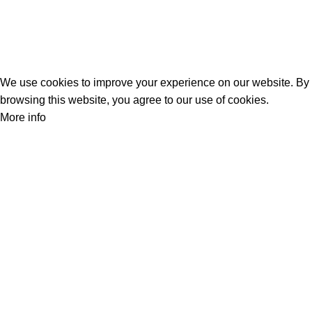
Track Your Order
Privacy Policy
Refund Policy
We use cookies to improve your experience on our website. By
browsing this website, you agree to our use of cookies.
More info
Accept