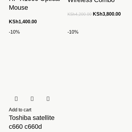
Mouse
Original
Curre
KSh
3,800.00
KSh
4,200.00
price
price
KSh
1,400.00
was:
is:
-10%
-10%
KSh4,200.00.
KSh3
Add to cart
Toshiba satellite
c660 c660d