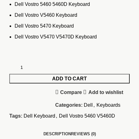
Dell Vostro 5460 5460D Keyboard
Dell Vostro V5460 Keyboard
Dell Vostro 5470 Keyboard
Dell Vostro V5470 V5470D Keyboard
ADD TO CART
Compare
Add to wishlist
Categories:
Dell
,
Keyboards
Tags:
Dell Keyboard
,
Dell Vostro 5460 V5460D
DESCRIPTION
REVIEWS (0)