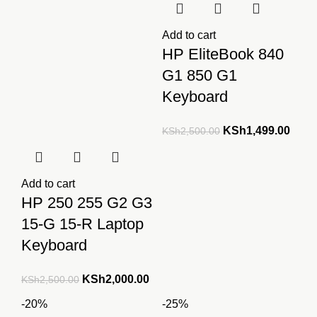
Add to cart
HP EliteBook 840
G1 850 G1
Keyboard
Original
Curre
KSh
1,499.00
KSh
2,500.00
price
price
was:
is:
KSh2,500.00.
KSh1
Add to cart
HP 250 255 G2 G3
15-G 15-R Laptop
Keyboard
Original
Current
KSh
2,000.00
KSh
2,500.00
price
price
-20%
-25%
was:
is: