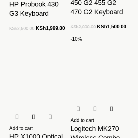
450 G2 455 G2
HP Probook 430
470 G2 Keyboard
G3 Keyboard
Original
Curre
KSh
1,500.00
KSh
2,000.00
Original
Current
KSh
1,999.00
KSh
2,500.00
price
price
price
price
-10%
was:
is:
was:
is:
KSh2,000.00.
KSh1
KSh2,500.00.
KSh1,999.00.
Add to cart
Logitech MK270
Add to cart
HP X1000 Optical
Wireless Combo