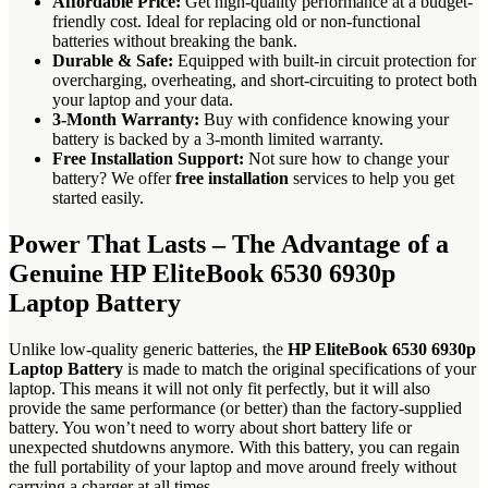
Affordable Price:
Get high-quality performance at a budget-
friendly cost. Ideal for replacing old or non-functional
batteries without breaking the bank.
Durable & Safe:
Equipped with built-in circuit protection for
overcharging, overheating, and short-circuiting to protect both
your laptop and your data.
3-Month Warranty:
Buy with confidence knowing your
battery is backed by a 3-month limited warranty.
Free Installation Support:
Not sure how to change your
battery? We offer
free installation
services to help you get
started easily.
Power That Lasts – The Advantage of a
Genuine HP EliteBook 6530 6930p
Laptop Battery
Unlike low-quality generic batteries, the
HP EliteBook 6530 6930p
Laptop Battery
is made to match the original specifications of your
laptop. This means it will not only fit perfectly, but it will also
provide the same performance (or better) than the factory-supplied
battery. You won’t need to worry about short battery life or
unexpected shutdowns anymore. With this battery, you can regain
the full portability of your laptop and move around freely without
carrying a charger at all times.