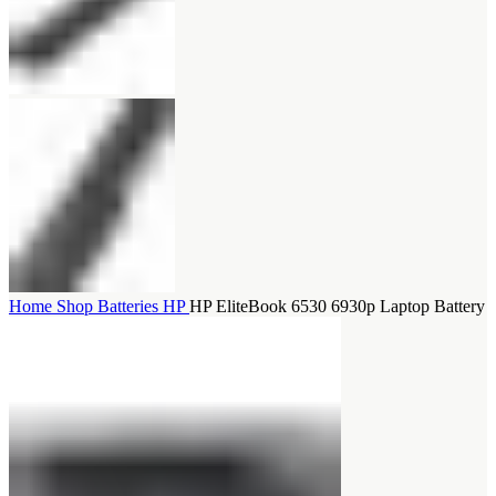
Home
Shop
Batteries
HP
HP EliteBook 6530 6930p Laptop Battery