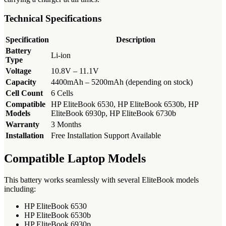
Technical Specifications
Specification
Description
Battery
Li-ion
Type
Voltage
10.8V – 11.1V
Capacity
4400mAh – 5200mAh (depending on stock)
Cell Count
6 Cells
Compatible
HP EliteBook 6530, HP EliteBook 6530b, HP
Models
EliteBook 6930p, HP EliteBook 6730b
Warranty
3 Months
Installation
Free Installation Support Available
Compatible Laptop Models
This battery works seamlessly with several EliteBook models
including:
HP EliteBook 6530
HP EliteBook 6530b
HP EliteBook 6930p