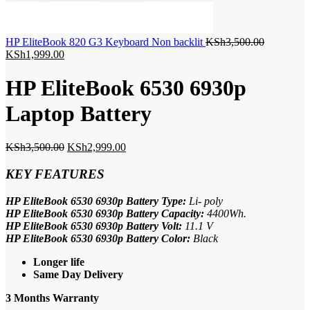
Original
HP EliteBook 820 G3 Keyboard Non backlit
KSh
3,500.00
Current
price
KSh
1,999.00
price
was:
is:
KSh3,500.
HP EliteBook 6530 6930p
KSh1,999.00.
Laptop Battery
Original
Current
KSh
3,500.00
KSh
2,999.00
price
price
was:
is:
KEY FEATURES
KSh3,500.00.
KSh2,999.00.
HP EliteBook 6530 6930p Battery Type:
Li- poly
HP EliteBook 6530 6930p Battery Capacity:
4400Wh.
HP EliteBook 6530 6930p Battery Volt:
11.1 V
HP EliteBook 6530 6930p Battery Color:
Black
Longer life
Same Day Delivery
3 Months Warranty