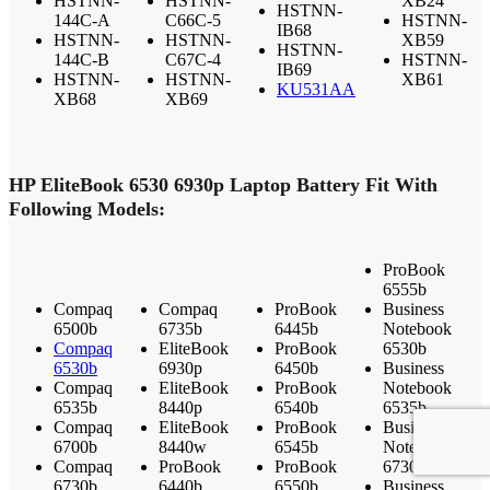
HSTNN-
HSTNN-
XB24
HSTNN-
144C-A
C66C-5
HSTNN-
IB68
HSTNN-
HSTNN-
XB59
HSTNN-
144C-B
C67C-4
HSTNN-
IB69
HSTNN-
HSTNN-
XB61
KU531AA
XB68
XB69
HP EliteBook 6530 6930p Laptop Battery Fit With
Following Models:
ProBook
6555b
Compaq
Compaq
ProBook
Business
6500b
6735b
6445b
Notebook
Compaq
EliteBook
ProBook
6530b
6530b
6930p
6450b
Business
Compaq
EliteBook
ProBook
Notebook
6535b
8440p
6540b
6535b
Compaq
EliteBook
ProBook
Business
6700b
8440w
6545b
Notebook
Compaq
ProBook
ProBook
6730b
6730b
6440b
6550b
Business