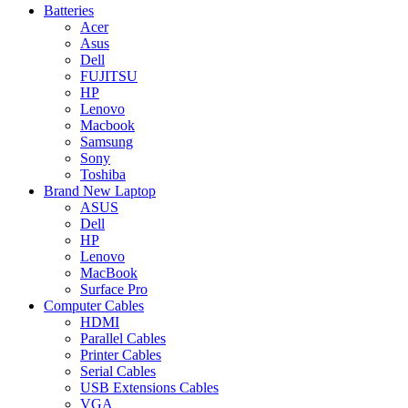
Batteries
Acer
Asus
Dell
FUJITSU
HP
Lenovo
Macbook
Samsung
Sony
Toshiba
Brand New Laptop
ASUS
Dell
HP
Lenovo
MacBook
Surface Pro
Computer Cables
HDMI
Parallel Cables
Printer Cables
Serial Cables
USB Extensions Cables
VGA