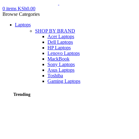
0
items
KSh
0.00
Browse Categories
Laptops
SHOP BY BRAND
Acer Laptops
Dell Laptops
HP Laptops
Lenovo Laptops
MackBook
Sony Laptops
Asus Laptops
Toshiba
Gaming Laptops
Trending