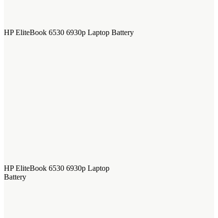
HP EliteBook 6530 6930p Laptop Battery
HP EliteBook 6530 6930p Laptop
Battery