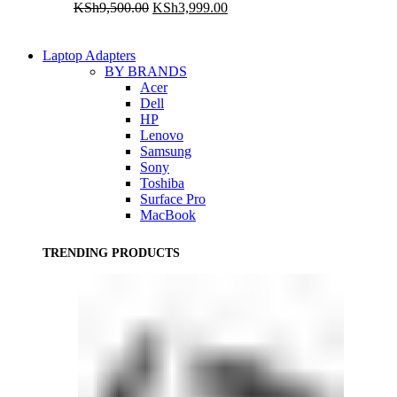
Original
Current
KSh
9,500.00
KSh
3,999.00
price
price
was:
is:
KSh9,500.00.
KSh3,999.00.
Laptop Adapters
BY BRANDS
Acer
Dell
HP
Lenovo
Samsung
Sony
Toshiba
Surface Pro
MacBook
TRENDING PRODUCTS