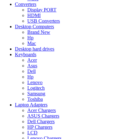
Converters
Display PORT
HDMI
USB Converters
Desktop Computers
Brand New
Hp
Mac
Desktop hard drives
Keyboards
Acer
Asus
Dell
Hp
Lenovo
Logitech
Samsung
Toshiba
Laptop Adapters
Acer Chargers
ASUS Chargers
Dell Chargers
HP Chargers
LCD
Lenovo Chargers