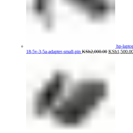
hp-lapto
Original
18-5v-3-5a-adapter-small-pin
KSh
2,000.00
KSh
1,500.0
price
was:
KSh2,000.00