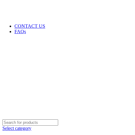
GENUINE PRODUCTS
PHONE ORDERS & INQUIRIES : +254700109999
EMAIL: Sales@laptopparts.co.ke
CONTACT US
FAQs
Select category