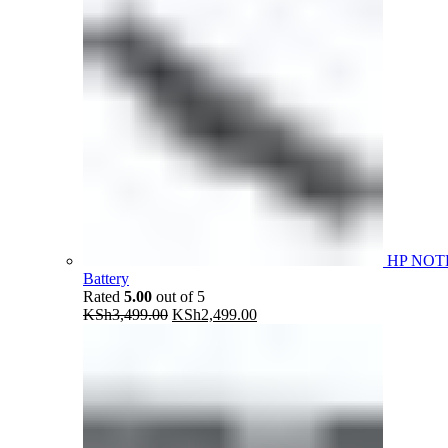
HP NOT
Battery
Rated
5.00
out of 5
Original
Current
KSh
3,499.00
KSh
2,499.00
price
price
was:
is:
KSh3,499.00.
KSh2,499.00.