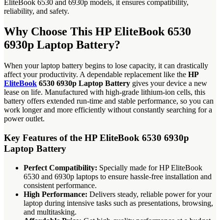
EliteBook 6530 and 6930p models, it ensures compatibility,
reliability, and safety.
Why Choose This HP EliteBook 6530
6930p Laptop Battery?
When your laptop battery begins to lose capacity, it can drastically
affect your productivity. A dependable replacement like the
HP
EliteBook
6530 6930p Laptop Battery
gives your device a new
lease on life. Manufactured with high-grade lithium-ion cells, this
battery offers extended run-time and stable performance, so you can
work longer and more efficiently without constantly searching for a
power outlet.
Key Features of the HP EliteBook 6530 6930p
Laptop Battery
Perfect Compatibility:
Specially made for HP EliteBook
6530 and 6930p laptops to ensure hassle-free installation and
consistent performance.
High Performance:
Delivers steady, reliable power for your
laptop during intensive tasks such as presentations, browsing,
and multitasking.