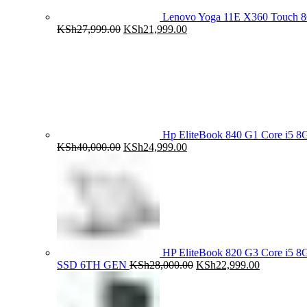
Lenovo Yoga 11E X360 Touch 
Original
Current
KSh
27,999.00
KSh
21,999.00
price
price
was:
is:
KSh27,999.00.
KSh21,999.00.
Hp EliteBook 840 G1 Core i5
Original
Current
KSh
40,000.00
KSh
24,999.00
price
price
was:
is:
KSh40,000.00.
KSh24,999.00.
HP EliteBook 820 G3 Core i5
Original
Current
SSD 6TH GEN
KSh
28,000.00
KSh
22,999.00
price
price
was:
is:
KSh28,000.00.
KSh22,999