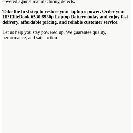
covered against manufacturing defects.
Take the first step to restore your laptop’s power. Order your
HP EliteBook 6530 6930p Laptop Battery today and enjoy fast
delivery, affordable pricing, and reliable customer service.
Let us help you stay powered up. We guarantee quality,
performance, and satisfaction.