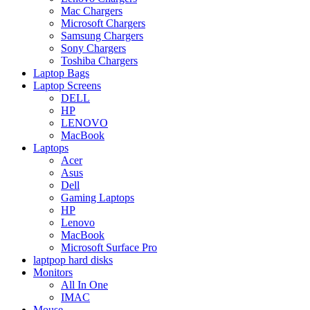
Mac Chargers
Microsoft Chargers
Samsung Chargers
Sony Chargers
Toshiba Chargers
Laptop Bags
Laptop Screens
DELL
HP
LENOVO
MacBook
Laptops
Acer
Asus
Dell
Gaming Laptops
HP
Lenovo
MacBook
Microsoft Surface Pro
laptpop hard disks
Monitors
All In One
IMAC
Mouse