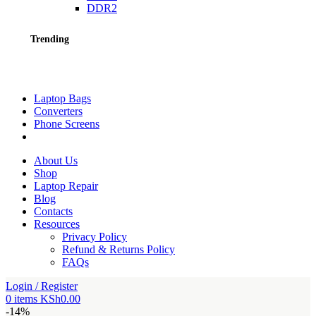
DDR2
Trending
Laptop Bags
Converters
Phone Screens
About Us
Shop
Laptop Repair
Blog
Contacts
Resources
Privacy Policy
Refund & Returns Policy
FAQs
Login / Register
0
items
KSh
0.00
-14%