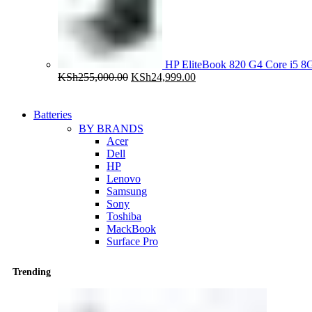
HP EliteBook 820 G4 Core i5
Original
Current
KSh
255,000.00
KSh
24,999.00
price
price
was:
is:
KSh255,000.00.
KSh24,999.00.
Batteries
BY BRANDS
Acer
Dell
HP
Lenovo
Samsung
Sony
Toshiba
MackBook
Surface Pro
Trending