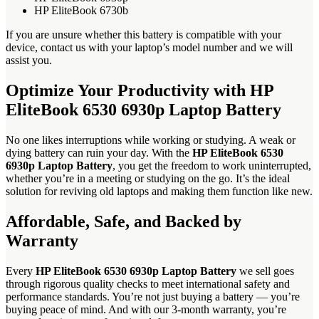
HP EliteBook 6730b
If you are unsure whether this battery is compatible with your
device, contact us with your laptop’s model number and we will
assist you.
Optimize Your Productivity with HP
EliteBook 6530 6930p Laptop Battery
No one likes interruptions while working or studying. A weak or
dying battery can ruin your day. With the
HP EliteBook 6530
6930p Laptop Battery
, you get the freedom to work uninterrupted,
whether you’re in a meeting or studying on the go. It’s the ideal
solution for reviving old laptops and making them function like new.
Affordable, Safe, and Backed by
Warranty
Every
HP EliteBook 6530 6930p Laptop Battery
we sell goes
through rigorous quality checks to meet international safety and
performance standards. You’re not just buying a battery — you’re
buying peace of mind. And with our 3-month warranty, you’re