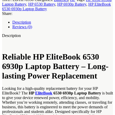
Laptop Battery
,
HP 6530 Battery
,
HP 6930p Battery
,
HP EliteBook
6530 6930p Laptop Battery
Share:
Description
Reviews (0)
Description
Reliable HP EliteBook 6530
6930p Laptop Battery – Long-
lasting Power Replacement
Looking for a high-quality replacement battery for your HP
EliteBook? The
HP
EliteBook
6530 6930p Laptop Battery
is built
to give your device renewed power, efficiency, and mobility.
Whether you’re working remotely, attending classes, or traveling for
business, this battery is engineered to meet the power demands of
professionals and students alike. Designed specifically for HP