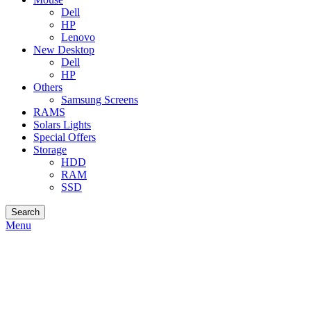
Dell
HP
Lenovo
New Desktop
Dell
HP
Others
Samsung Screens
RAMS
Solars Lights
Special Offers
Storage
HDD
RAM
SSD
Search
Menu