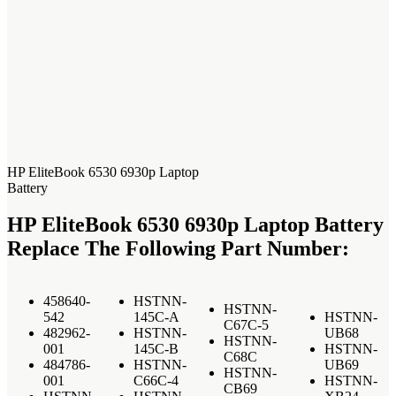
HP EliteBook 6530 6930p Laptop
Battery
HP EliteBook 6530 6930p Laptop Battery
Replace The Following Part Number:
458640-
HSTNN-
HSTNN-
542
145C-A
HSTNN-
C67C-5
482962-
HSTNN-
UB68
HSTNN-
001
145C-B
HSTNN-
C68C
484786-
HSTNN-
UB69
HSTNN-
001
C66C-4
HSTNN-
CB69