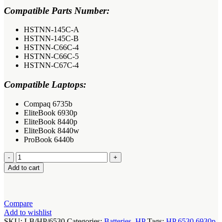
Compatible Parts Number:
HSTNN-145C-A
HSTNN-145C-B
HSTNN-C66C-4
HSTNN-C66C-5
HSTNN-C67C-4
Compatible Laptops:
Compaq 6735b
EliteBook 6930p
EliteBook 8440p
EliteBook 8440w
ProBook 6440b
HP
EliteBook
Add to cart
6530
6930p
Laptop
Battery
Compare
quantity
Add to wishlist
SKU:
LB/HP/6530
Categories:
Batteries
,
HP
Tags:
HP 6530 6930p