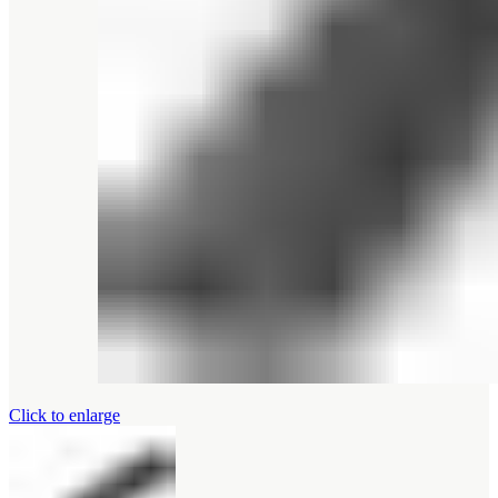
Click to enlarge