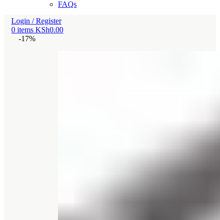
FAQs
Login / Register
0
items
KSh
0.00
-17%