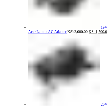
19V
Original
Acer Laptop AC Adapter
KSh
2,000.00
KSh
1,500.
price
was:
KSh2,000.0
20V