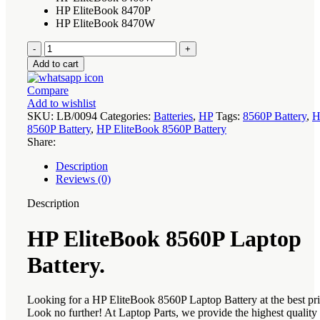
HP EliteBook 8470P
HP EliteBook 8470W
HP
EliteBook
Add to cart
8560P
Laptop
Compare
Battery
Add to wishlist
quantity
SKU:
LB/0094
Categories:
Batteries
,
HP
Tags:
8560P Battery
,
H
8560P Battery
,
HP EliteBook 8560P Battery
Share:
Description
Reviews (0)
Description
HP EliteBook 8560P Laptop
Battery.
Looking for a HP EliteBook 8560P Laptop Battery at the best pr
Look no further! At Laptop Parts, we provide the highest qualit