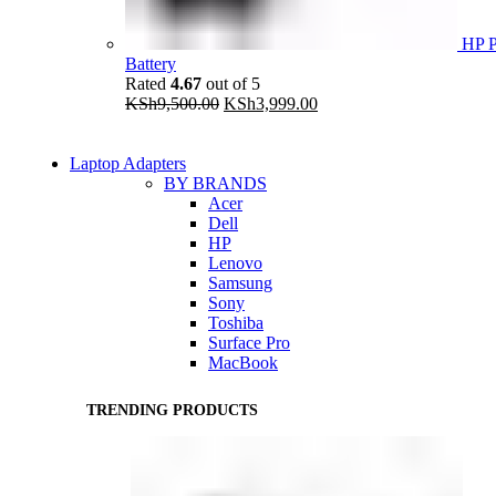
HP P
Battery
Rated
4.67
out of 5
Original
Current
KSh
9,500.00
KSh
3,999.00
price
price
was:
is:
KSh9,500.00.
KSh3,999.00.
Laptop Adapters
BY BRANDS
Acer
Dell
HP
Lenovo
Samsung
Sony
Toshiba
Surface Pro
MacBook
TRENDING PRODUCTS