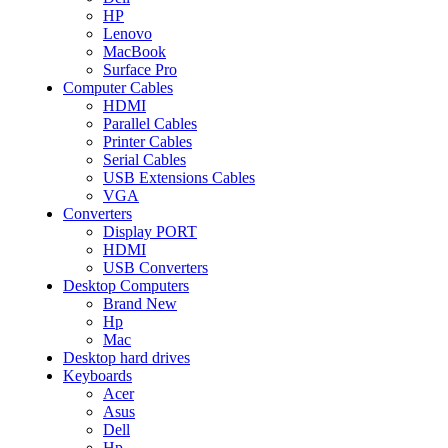
HP
Lenovo
MacBook
Surface Pro
Computer Cables
HDMI
Parallel Cables
Printer Cables
Serial Cables
USB Extensions Cables
VGA
Converters
Display PORT
HDMI
USB Converters
Desktop Computers
Brand New
Hp
Mac
Desktop hard drives
Keyboards
Acer
Asus
Dell
Hp