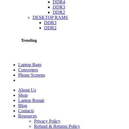
DDR4
DDR3
DDR2
DESKTOP RAMS
DDR3
DDR2
Trending
Laptop Bags
Converters
Phone Screens
About Us
Shop
Laptop Repair
Blog
Contacts
Resources
Privacy Policy
Refund & Returns Policy