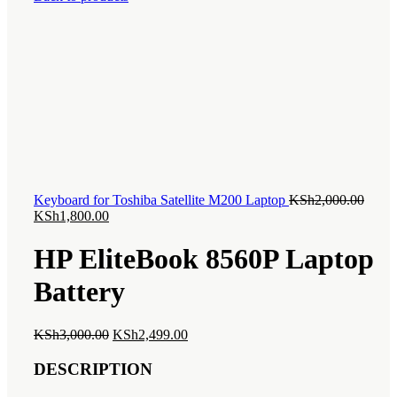
is:
KSh7,
KSh6,000.00.
Origi
Keyboard for Toshiba Satellite M200 Laptop
KSh
2,000.00
Current
price
KSh
1,800.00
price
was:
is:
KSh2,
HP EliteBook 8560P Laptop
KSh1,800.00.
Battery
Original
Current
KSh
3,000.00
KSh
2,499.00
price
price
was:
is:
DESCRIPTION
KSh3,000.00.
KSh2,499.00.