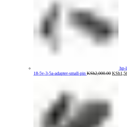
hp-l
Original
18-5v-3-5a-adapter-small-pin
KSh
2,000.00
KSh
1,5
price
was:
KSh2,00