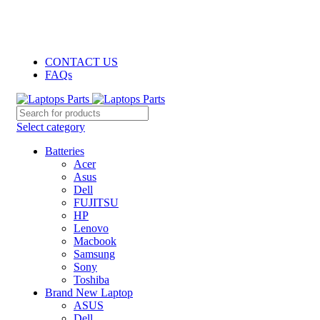
GENUINE PRODUCTS
PHONE ORDERS & INQUIRIES : +254700109999
EMAIL: Sales@laptopparts.co.ke
CONTACT US
FAQs
Select category
Batteries
Acer
Asus
Dell
FUJITSU
HP
Lenovo
Macbook
Samsung
Sony
Toshiba
Brand New Laptop
ASUS
Dell