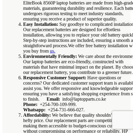
EliteBook 8560P laptop batteries are made from high-grad
materials, guaranteeing durability and resilience. Each batt
undergoes rigorous testing to meet industry standards,
ensuring you receive a product of superior quality.
Easy Installation:
Say goodbye to complicated installatio
Our replacement batteries are designed for effortless
installation, allowing you to replace your old battery quickl
Step-by-step instructions are included, ensuring a smooth 
straightforward process.We offer free battery installation 
you buy from
us.
Environmentally Friendly:
We care about the environme
Our laptop batteries are eco-friendly, constructed with
materials that have minimal impact on the planet. By choo
our replacement battery, you contribute to a greener future.
Responsive Customer Support:
Have questions or
concerns? Our dedicated customer support team is availabl
assist you. We offer responsive and knowledgeable suppor
ensuring you have a satisfying shopping experience from st
to finish.
Email:
info@laptopparts.co.ke
Phone:
+254-700-109-999.
Whatsapp:
+254-731-666-027.
Affordability:
We believe that quality shouldn’t come at a
hefty price. Our replacement parts are competitively priced
making them accessible to budget-conscious customers
without compromising on performance or reliability. HP