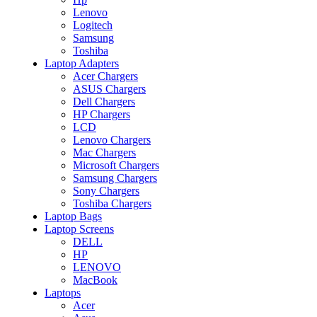
Lenovo
Logitech
Samsung
Toshiba
Laptop Adapters
Acer Chargers
ASUS Chargers
Dell Chargers
HP Chargers
LCD
Lenovo Chargers
Mac Chargers
Microsoft Chargers
Samsung Chargers
Sony Chargers
Toshiba Chargers
Laptop Bags
Laptop Screens
DELL
HP
LENOVO
MacBook
Laptops
Acer