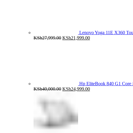
Lenovo Yoga 11E X360 To
Original
Current
KSh
27,999.00
KSh
21,999.00
price
price
was:
is:
KSh27,999.00.
KSh21,999.00.
Hp EliteBook 840 G1 Cor
Original
Current
KSh
40,000.00
KSh
24,999.00
price
price
was:
is:
KSh40,000.00.
KSh24,999.00.