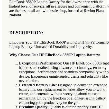
EliteBook 8560P Laptop Battery for the lowest price with the
highest level of service, all in a secure and convenient platform. 
are the best retail and wholesale shop, located at Revlon Plaza
Nairobi.
DESCRIPTION:
Empower Your HP EliteBook 8560P with Our High-Performanc
Laptop Battery: Unmatched Durability and Longevity.
Why Choose Our HP EliteBook 8560P Laptop Battery:
Exceptional Performance:
Our HP EliteBook 8560P lap
batteries are crafted using advanced technology, ensuring
exceptional performance and seamless compatibility with 
device. Experience uninterrupted usage and reliability like
never before.
Extended Battery Life:
Designed to deliver an extended
battery life, our replacement batteries allow you to work,
create, and entertain without worrying about constant
recharging. Enjoy the freedom of a longer-lasting battery,
enhancing your productivity on the go.
Premium Quality:
Quality is our top priority. Our HP