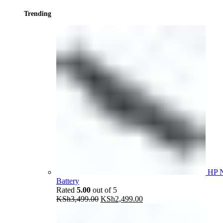
Trending
HP 
Battery
Rated
5.00
out of 5
Original
Current
KSh
3,499.00
KSh
2,499.00
price
price
was:
is: