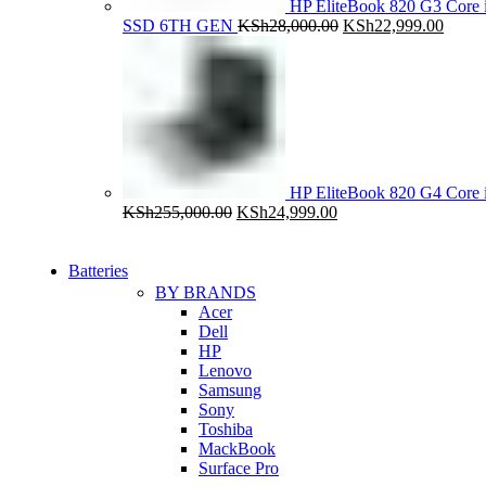
HP EliteBook 820 G3 Cor
Original
Curre
SSD 6TH GEN
KSh
28,000.00
KSh
22,999.00
price
price
was:
is:
KSh28,000.00.
KSh22
HP EliteBook 820 G4 Cor
Original
Current
KSh
255,000.00
KSh
24,999.00
price
price
was:
is:
KSh255,000.00.
KSh24,999.00.
Batteries
BY BRANDS
Acer
Dell
HP
Lenovo
Samsung
Sony
Toshiba
MackBook
Surface Pro