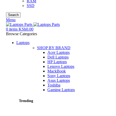
RAM
SSD
Search
Menu
0
items
KSh
0.00
Browse Categories
Laptops
SHOP BY BRAND
Acer Laptops
Dell Laptops
HP Laptops
Lenovo Laptops
MackBook
Sony Laptops
Asus Laptops
Toshiba
Gaming Laptops
Trending