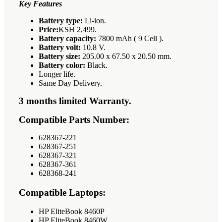
Key Features
Battery type:
Li-ion.
Price:
KSH 2,499.
Battery capacity:
7800 mAh ( 9 Cell ).
Battery volt:
10.8 V.
Battery size:
205.00 x 67.50 x 20.50 mm.
Battery color:
Black.
Longer life.
Same Day Delivery.
3 months limited Warranty.
Compatible Parts Number:
628367-221
628367-251
628367-321
628367-361
628368-241
Compatible Laptops:
HP EliteBook 8460P
HP EliteBook 8460W