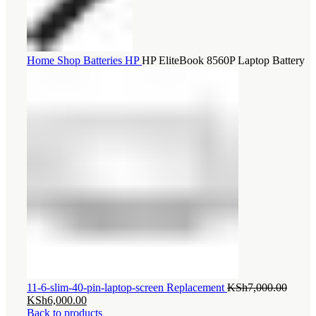
Home
Shop
Batteries
HP
HP EliteBook 8560P Laptop Battery
Origin
11-6-slim-40-pin-laptop-screen Replacement
KSh
7,000.00
Current
price
KSh
6,000.00
price
was:
Back to products