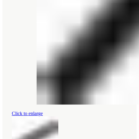
Click to enlarge