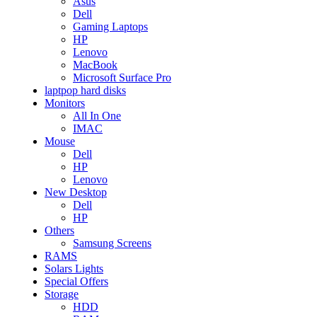
Asus
Dell
Gaming Laptops
HP
Lenovo
MacBook
Microsoft Surface Pro
laptpop hard disks
Monitors
All In One
IMAC
Mouse
Dell
HP
Lenovo
New Desktop
Dell
HP
Others
Samsung Screens
RAMS
Solars Lights
Special Offers
Storage
HDD