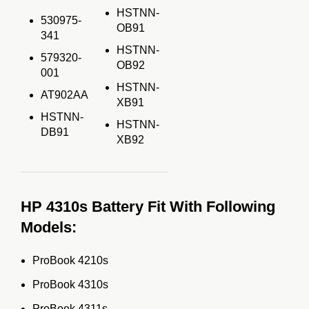
HSTNN-
530975-
OB91
341
HSTNN-
579320-
OB92
001
HSTNN-
AT902AA
XB91
HSTNN-
HSTNN-
DB91
XB92
HP 4310s Battery Fit With Following
Models:
ProBook 4210s
ProBook 4310s
ProBook 4311s