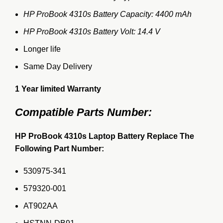
HP ProBook 4310s Battery Capacity: 4400 mAh
HP ProBook 4310s Battery Volt: 14.4 V
Longer life
Same Day Delivery
1 Year limited Warranty
Compatible Parts Number:
HP ProBook 4310s Laptop Battery Replace The
Following Part Number:
530975-341
579320-001
AT902AA