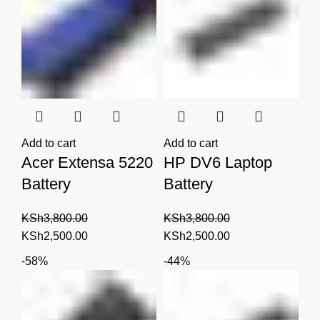
Add to cart
Add to cart
Acer Extensa 5220
HP DV6 Laptop
Battery
Battery
KSh
3,800.00
KSh
3,800.00
Original
Current
Original
Current
KSh
2,500.00
KSh
2,500.00
price
price
price
price
-58%
-44%
was:
is:
was:
is:
KSh3,800.00.
KSh2,500.00.
KSh3,800.00.
KSh2,500.00.