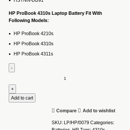
HSTNN-DB91
HP ProBook 4310s Laptop Battery Fit With
Following Models:
HP ProBook 4210s
HP ProBook 4310s
HP ProBook 4311s
HP
ProBook
4310s
Laptop
Add to cart
Battery
Compare
Add to wishlist
quantity
SKU:
LP/HP/0079
Categories:
Batteries
,
HP
Tags:
4310s