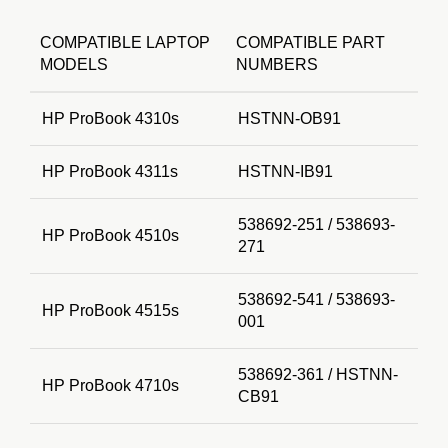
COMPATIBLE LAPTOP
COMPATIBLE PART
MODELS
NUMBERS
HP ProBook 4310s
HSTNN-OB91
HP ProBook 4311s
HSTNN-IB91
538692-251 / 538693-
HP ProBook 4510s
271
538692-541 / 538693-
HP ProBook 4515s
001
538692-361 / HSTNN-
HP ProBook 4710s
CB91