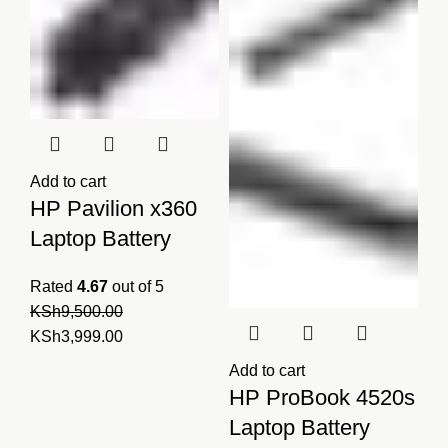
Add to cart
HP Pavilion x360
Laptop Battery
Rated
4.67
out of 5
KSh
9,500.00
Original
Current
KSh
3,999.00
price
price
Add to cart
was:
is:
HP ProBook 4520s
KSh9,500.00.
KSh3,999.00.
Laptop Battery