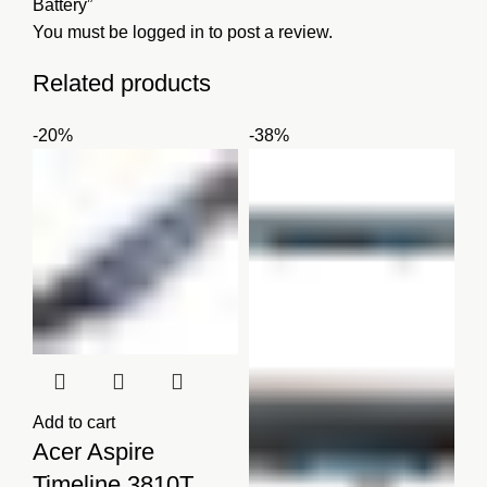
Battery”
You must be
logged in
to post a review.
Related products
-20%
-38%
Add to cart
Acer Aspire
Timeline 3810T