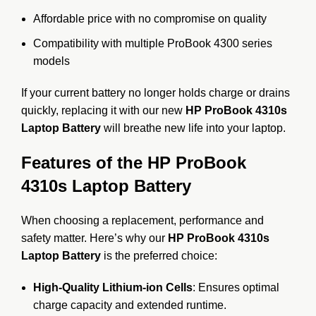
Affordable price with no compromise on quality
Compatibility with multiple ProBook 4300 series
models
If your current battery no longer holds charge or drains
quickly, replacing it with our new
HP ProBook 4310s
Laptop Battery
will breathe new life into your laptop.
Features of the HP ProBook
4310s Laptop Battery
When choosing a replacement, performance and
safety matter. Here’s why our
HP ProBook 4310s
Laptop Battery
is the preferred choice:
High-Quality Lithium-ion Cells
: Ensures optimal
charge capacity and extended runtime.