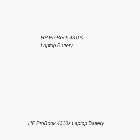
HP ProBook 4310s
Laptop Battery
HP ProBook 4310s Laptop Battery