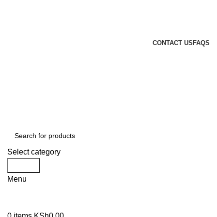
GENUINE PRODUCTS
PHONE ORDERS & INQUIRIES : +254700109999
EMAIL: Sales@laptopparts.co.ke
CONTACT US
FAQS
Select category
Search
Menu
0
items
KSh
0.00