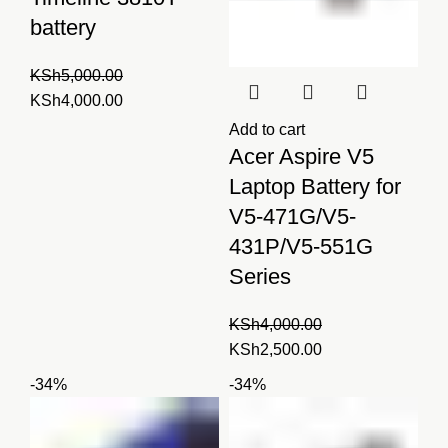
battery
KSh
5,000.00
Original
Current
KSh
4,000.00
price
price
Add to cart
was:
is:
Acer Aspire V5
KSh5,000.00.
KSh4,000.00.
Laptop Battery for
V5-471G/V5-
431P/V5-551G
Series
KSh
4,000.00
Original
Current
KSh
2,500.00
price
price
-34%
-34%
was:
is:
KSh4,000.00.
KSh2,500.00.