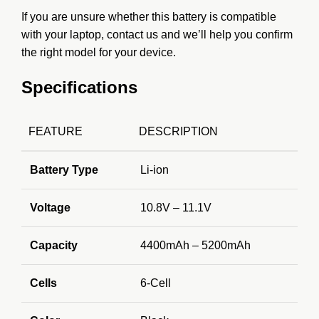
If you are unsure whether this battery is compatible
with your laptop, contact us and we’ll help you confirm
the right model for your device.
Specifications
FEATURE
DESCRIPTION
Battery Type
Li-ion
Voltage
10.8V – 11.1V
Capacity
4400mAh – 5200mAh
Cells
6-Cell