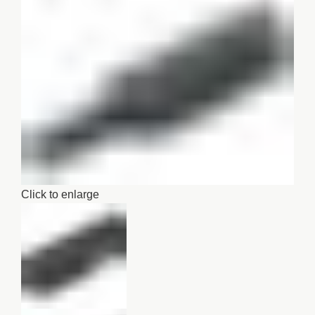
Click to enlarge