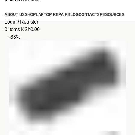
Browse Categories
ABOUT US
SHOP
LAPTOP REPAIR
BLOG
CONTACTS
RESOURCES
Login / Register
0
items
KSh
0.00
-38%