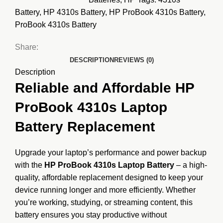
Battery
,
HP 4310s Battery
,
HP ProBook 4310s Battery
,
ProBook 4310s Battery
Share:
DESCRIPTION
REVIEWS (0)
Description
Reliable and Affordable HP
ProBook 4310s Laptop
Battery Replacement
Upgrade your laptop’s performance and power backup
with the
HP ProBook 4310s Laptop Battery
– a high-
quality, affordable replacement designed to keep your
device running longer and more efficiently. Whether
you’re working, studying, or streaming content, this
battery ensures you stay productive without