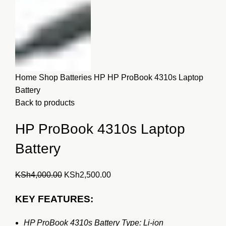
Home
Shop
Batteries
HP
HP ProBook 4310s Laptop
Battery
Back to products
HP ProBook 4310s Laptop
Battery
Original
Current
KSh
4,000.00
KSh
2,500.00
price
price
KEY FEATURES:
was:
is:
KSh4,000.00.
KSh2,500.00.
HP ProBook 4310s Battery Type: Li-ion