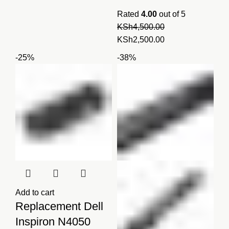
Rated
4.00
out of 5
KSh
4,500.00
Original
Current
KSh
2,500.00
price
price
-25%
-38%
was:
is:
KSh4,500.00.
KSh2,500.00.
Add to cart
Replacement Dell
Inspiron N4050