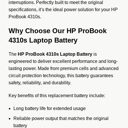
interruptions. Perfectly built to meet the original
specifications, it’s the ideal power solution for your HP
ProBook 4310s.
Why Choose Our HP ProBook
4310s Laptop Battery
The
HP ProBook 4310s Laptop Battery
is
engineered to deliver excellent performance and long-
lasting power. Made from premium cells and advanced
circuit protection technology, this battery guarantees
safety, reliability, and durability.
Key benefits of this replacement battery include:
Long battery life for extended usage
Reliable power output that matches the original
battery