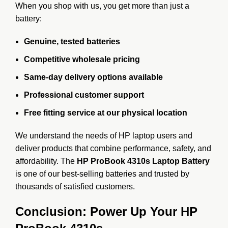
When you shop with us, you get more than just a
battery:
Genuine, tested batteries
Competitive wholesale pricing
Same-day delivery options available
Professional customer support
Free fitting service at our physical location
We understand the needs of HP laptop users and
deliver products that combine performance, safety, and
affordability. The
HP ProBook 4310s Laptop Battery
is one of our best-selling batteries and trusted by
thousands of satisfied customers.
Conclusion: Power Up Your HP