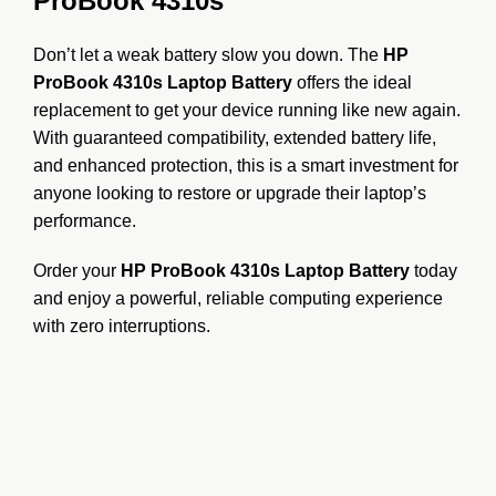
ProBook 4310s
Don’t let a weak battery slow you down. The
HP
ProBook 4310s Laptop Battery
offers the ideal
replacement to get your device running like new again.
With guaranteed compatibility, extended battery life,
and enhanced protection, this is a smart investment for
anyone looking to restore or upgrade their laptop’s
performance.
Order your
HP ProBook 4310s Laptop Battery
today
and enjoy a powerful, reliable computing experience
with zero interruptions.