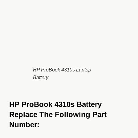
HP ProBook 4310s Laptop
Battery
HP ProBook 4310s Battery
Replace The Following Part
Number: