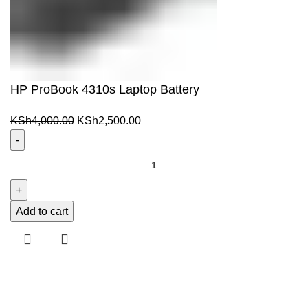
HP ProBook 4310s Laptop Battery
Original
Current
KSh
4,000.00
KSh
2,500.00
price
price
was:
is:
HP
KSh4,000.00.
KSh2,500.00.
ProBook
4310s
Laptop
Add to cart
Battery
quantity