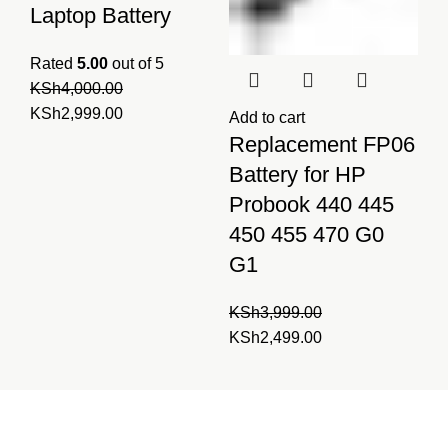
Laptop Battery
Rated
5.00
out of 5
KSh
4,000.00
Original
Current
KSh
2,999.00
Add to cart
price
price
Replacement FP06
was:
is:
Battery for HP
KSh4,000.00.
KSh2,999.00.
Probook 440 445
450 455 470 G0
G1
KSh
3,999.00
Original
Current
KSh
2,499.00
price
price
was:
is:
Laptopparts.co.ke by
KSh3,999.00.
KSh2,499.00.
Fortune Networks is your