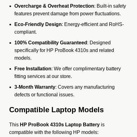
Overcharge & Overheat Protection
: Built-in safety
features prevent damage from power fluctuations.
Eco-Friendly Design
: Energy-efficient and RoHS-
compliant.
100% Compatibility Guaranteed
: Designed
specifically for HP ProBook 4310s and related
models.
Free Installation
: We offer complimentary battery
fitting services at our store.
3-Month Warranty
: Covers any manufacturing
defects or functional issues.
Compatible Laptop Models
This
HP ProBook 4310s Laptop Battery
is
compatible with the following HP models: