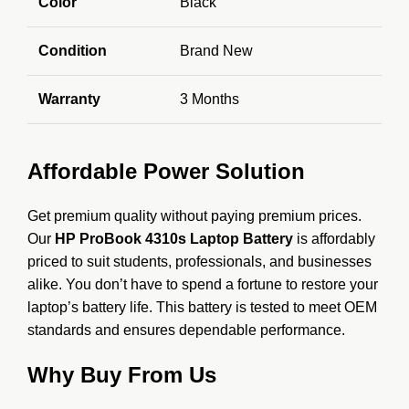
Color
Black
Condition
Brand New
Warranty
3 Months
Affordable Power Solution
Get premium quality without paying premium prices.
Our
HP ProBook 4310s Laptop Battery
is affordably
priced to suit students, professionals, and businesses
alike. You don’t have to spend a fortune to restore your
laptop’s battery life. This battery is tested to meet OEM
standards and ensures dependable performance.
Why Buy From Us