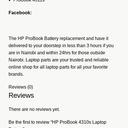
Facebook:
The HP ProBook Battery replacement and have it
delivered to your doorstep in less than 3 hours if you
are in Nairobi and within 24hrs for those outside
Nairobi. Laptop parts are your trusted and reliable
online shop for all laptop parts for all your favorite
brands.
Reviews (0)
Reviews
There are no reviews yet.
Be the first to review “HP ProBook 4310s Laptop