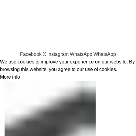
RAMs
Hard Disks & SSds
Track Your Order
Privacy Policy
Refund Policy
Facebook
X
Instagram
WhatsApp
WhatsApp
We use cookies to improve your experience on our website. By
browsing this website, you agree to our use of cookies.
More info
Accept