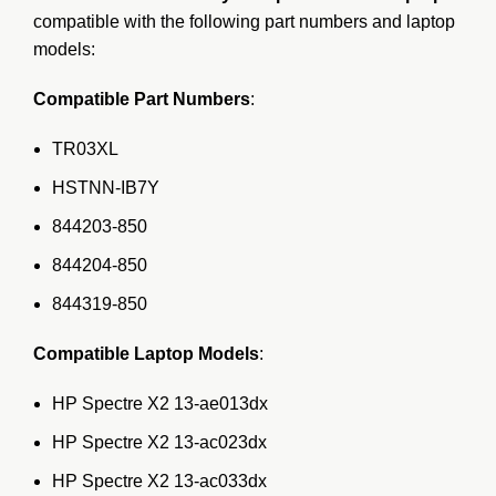
compatible with the following part numbers and laptop
models:
Compatible Part Numbers
:
TR03XL
HSTNN-IB7Y
844203-850
844204-850
844319-850
Compatible Laptop Models
:
HP Spectre X2 13-ae013dx
HP Spectre X2 13-ac023dx
HP Spectre X2 13-ac033dx