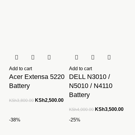
KSh3,650.00.
KSh3,500.00.
Add to cart
Add to cart
Acer Extensa 5220
DELL N3010 /
Battery
N5010 / N4110
Battery
Original
Current
KSh
2,500.00
KSh
3,800.00
price
price
Original
Curre
KSh
3,500.00
KSh
4,000.00
was:
is:
price
price
-38%
-25%
KSh3,800.00.
KSh2,500.00.
was:
is:
KSh4,000.00.
KSh3