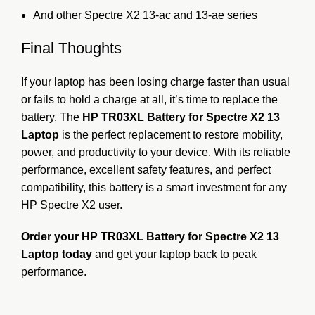
And other Spectre X2 13-ac and 13-ae series
Final Thoughts
If your laptop has been losing charge faster than usual
or fails to hold a charge at all, it’s time to replace the
battery. The
HP TR03XL Battery for Spectre X2 13
Laptop
is the perfect replacement to restore mobility,
power, and productivity to your device. With its reliable
performance, excellent safety features, and perfect
compatibility, this battery is a smart investment for any
HP Spectre X2 user.
Order your HP TR03XL Battery for Spectre X2 13
Laptop today
and get your laptop back to peak
performance.