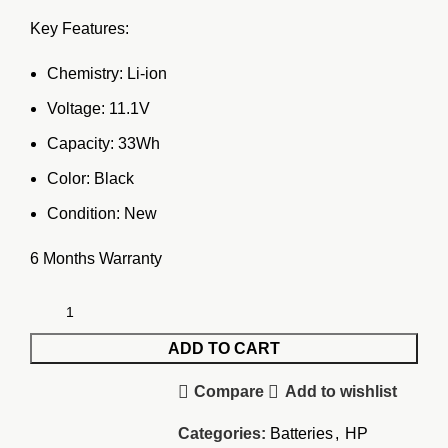
price
price
Key Features:
was:
is:
KSh7,500.00.
KSh6,500.00.
Chemistry: Li-ion
Voltage: 11.1V
Capacity: 33Wh
Color: Black
Condition: New
6 Months Warranty
ADD TO CART
Compare
Add to wishlist
Categories:
Batteries
,
HP