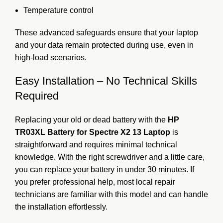
Temperature control
These advanced safeguards ensure that your laptop
and your data remain protected during use, even in
high-load scenarios.
Easy Installation – No Technical Skills
Required
Replacing your old or dead battery with the
HP
TR03XL Battery for Spectre X2 13 Laptop
is
straightforward and requires minimal technical
knowledge. With the right screwdriver and a little care,
you can replace your battery in under 30 minutes. If
you prefer professional help, most local repair
technicians are familiar with this model and can handle
the installation effortlessly.