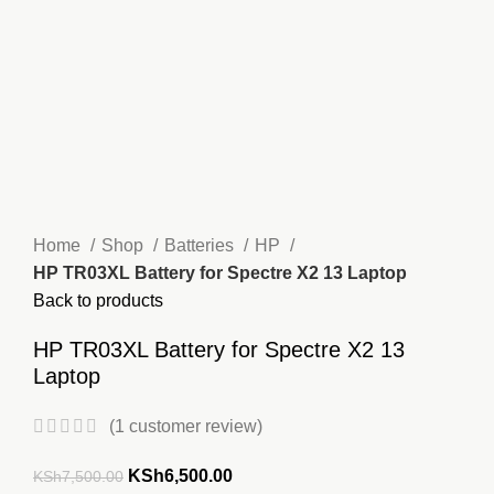
Home
Shop
Batteries
HP
HP TR03XL Battery for Spectre X2 13 Laptop
Back to products
HP TR03XL Battery for Spectre X2 13
Laptop
(
1
customer review)
Original
Current
KSh
6,500.00
KSh
7,500.00