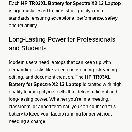
Each
HP TR03XL Battery for Spectre X2 13 Laptop
is rigorously tested to meet strict quality control
standards, ensuring exceptional performance, safety,
and reliability.
Long-Lasting Power for Professionals
and Students
Modern users need laptops that can keep up with
demanding tasks like video conferencing, streaming,
editing, and document creation. The
HP TR03XL
Battery for Spectre X2 13 Laptop
is crafted with high-
quality lithium polymer cells that deliver efficient and
long-lasting power. Whether you’re in a meeting,
classroom, or airport terminal, you can count on this
battery to keep your laptop running longer without
needing a charge.