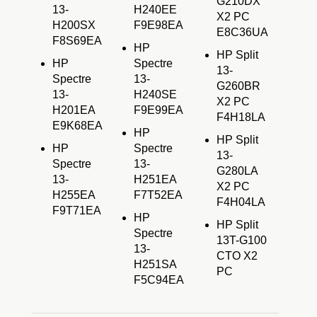
G210DX
13-
H240EE
X2 PC
H200SX
F9E98EA
E8C36UA
F8S69EA
HP
HP Split
HP
Spectre
13-
Spectre
13-
G260BR
13-
H240SE
X2 PC
H201EA
F9E99EA
F4H18LA
E9K68EA
HP
HP Split
HP
Spectre
13-
Spectre
13-
G280LA
13-
H251EA
X2 PC
H255EA
F7T52EA
F4H04LA
F9T71EA
HP
HP Split
Spectre
13T-G100
13-
CTO X2
H251SA
PC
F5C94EA