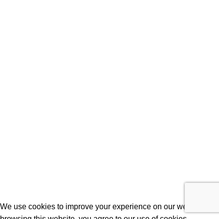
Laptops
Batteries
Laptop Adapters
Keyboards
Screens
Shopping
Laptop Bags
RAMs
Hard Disks & SSds
Track Your Order
Privacy Policy
Refund Policy
We use cookies to improve your experience on our website. By
browsing this website, you agree to our use of cookies.