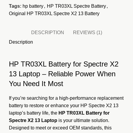
Tags:
hp battery
,
HP TR03XL Spectre Battery
,
Original HP TR03XL Spectre X2 13 Battery
DESCRIPTION
REVIEWS (1)
Description
HP TR03XL Battery for Spectre X2
13 Laptop – Reliable Power When
You Need It Most
If you’re searching for a high-performance replacement
battery to restore or enhance your HP Spectre X2 13
laptop’s battery life, the
HP TR03XL Battery for
Spectre X2 13 Laptop
is your ultimate solution.
Designed to meet or exceed OEM standards, this