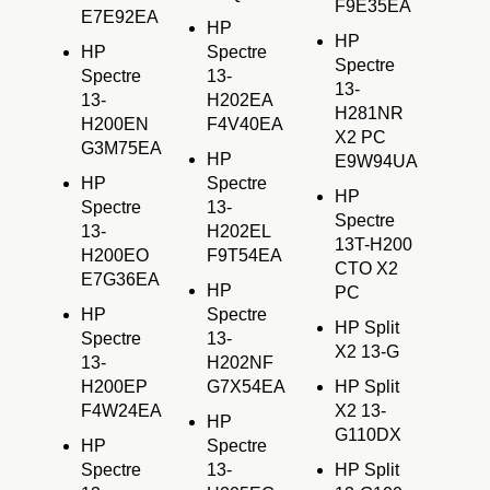
F9E35EA
E7E92EA
HP
HP
HP
Spectre
Spectre
Spectre
13-
13-
13-
H202EA
H281NR
H200EN
F4V40EA
X2 PC
G3M75EA
HP
E9W94UA
HP
Spectre
HP
Spectre
13-
Spectre
13-
H202EL
13T-H200
H200EO
F9T54EA
CTO X2
E7G36EA
HP
PC
HP
Spectre
HP Split
Spectre
13-
X2 13-G
13-
H202NF
H200EP
G7X54EA
HP Split
F4W24EA
X2 13-
HP
G110DX
HP
Spectre
Spectre
13-
HP Split