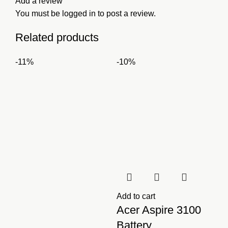
Add a review
You must be
logged in
to post a review.
Related products
-11%
-10%
Add to cart
Acer Aspire 3100
Battery