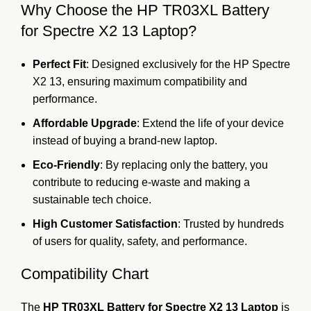
Why Choose the HP TR03XL Battery
for Spectre X2 13 Laptop?
Perfect Fit
: Designed exclusively for the HP Spectre
X2 13, ensuring maximum compatibility and
performance.
Affordable Upgrade
: Extend the life of your device
instead of buying a brand-new laptop.
Eco-Friendly
: By replacing only the battery, you
contribute to reducing e-waste and making a
sustainable tech choice.
High Customer Satisfaction
: Trusted by hundreds
of users for quality, safety, and performance.
Compatibility Chart
The
HP TR03XL Battery for Spectre X2 13 Laptop
is