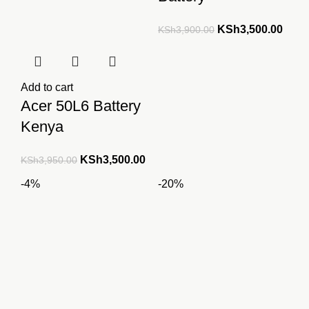
Original
Curre
KSh
3,500.00
KSh
3,900.00
price
price
was:
is:
KSh3,900.00.
KSh3
Add to cart
Acer 50L6 Battery
Kenya
Original
Current
KSh
3,500.00
KSh
3,950.00
price
price
-4%
-20%
was:
is:
KSh3,950.00.
KSh3,500.00.