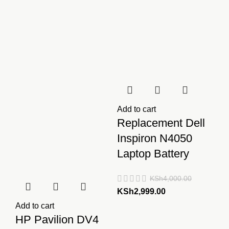
Add to cart
Replacement Dell
Inspiron N4050
Laptop Battery
KSh
4,000.00
Original
Current
KSh
2,999.00
price
price
Add to cart
was:
is:
HP Pavilion DV4