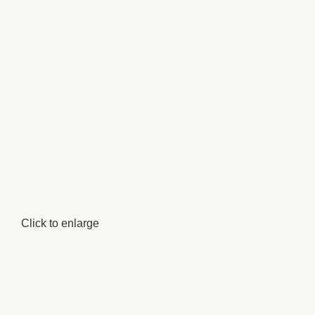
Click to enlarge