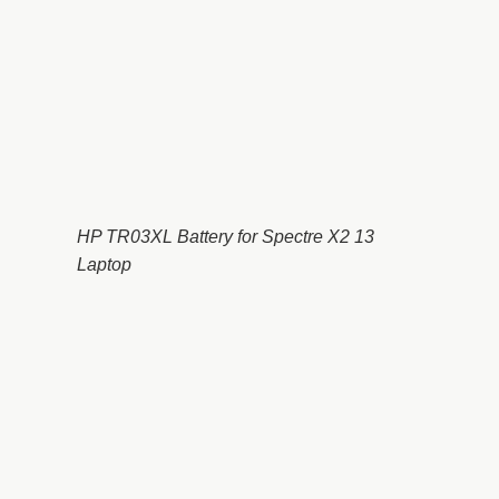
HP TR03XL Battery for Spectre X2 13
Laptop