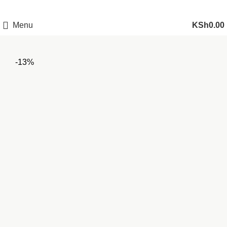
Menu
KSh
0.00
-13%