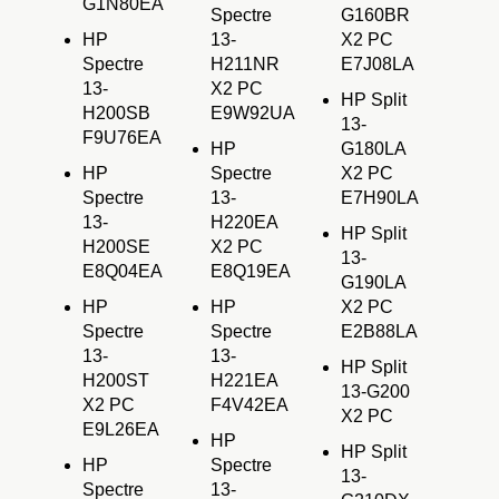
G1N80EA
Spectre
G160BR
HP
13-
X2 PC
Spectre
H211NR
E7J08LA
13-
X2 PC
HP Split
H200SB
E9W92UA
13-
F9U76EA
HP
G180LA
HP
Spectre
X2 PC
Spectre
13-
E7H90LA
13-
H220EA
HP Split
H200SE
X2 PC
13-
E8Q04EA
E8Q19EA
G190LA
HP
HP
X2 PC
Spectre
Spectre
E2B88LA
13-
13-
HP Split
H200ST
H221EA
13-G200
X2 PC
F4V42EA
X2 PC
E9L26EA
HP
HP Split
HP
Spectre
13-
Spectre
13-