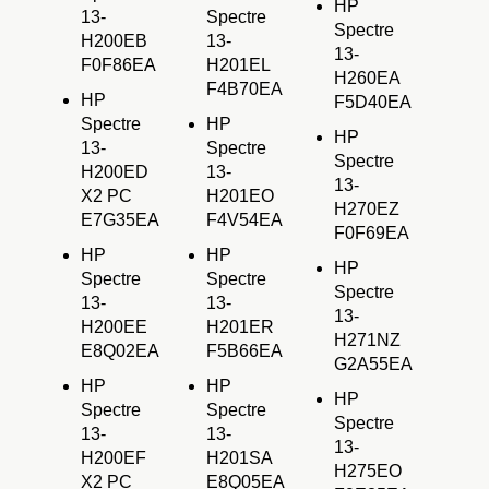
HP
13-
Spectre
Spectre
H200EB
13-
13-
F0F86EA
H201EL
H260EA
F4B70EA
HP
F5D40EA
Spectre
HP
HP
13-
Spectre
Spectre
H200ED
13-
13-
X2 PC
H201EO
H270EZ
E7G35EA
F4V54EA
F0F69EA
HP
HP
HP
Spectre
Spectre
Spectre
13-
13-
13-
H200EE
H201ER
H271NZ
E8Q02EA
F5B66EA
G2A55EA
HP
HP
HP
Spectre
Spectre
Spectre
13-
13-
13-
H200EF
H201SA
H275EO
X2 PC
E8Q05EA