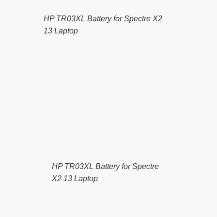
HP TR03XL Battery for Spectre X2
13 Laptop
HP TR03XL Battery for Spectre
X2 13 Laptop