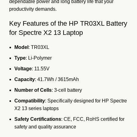
dependable power and long battery life that your
productivity demands.
Key Features of the HP TR03XL Battery
for Spectre X2 13 Laptop
Model
: TR03XL
Type
: Li-Polymer
Voltage
: 11.55V
Capacity
: 41.7Wh / 3615mAh
Number of Cells
: 3-cell battery
Compatibility
: Specifically designed for HP Spectre
X2 13 series laptops
Safety Certifications
: CE, FCC, RoHS certified for
safety and quality assurance