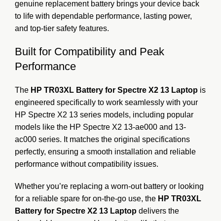
genuine replacement battery brings your device back
to life with dependable performance, lasting power,
and top-tier safety features.
Built for Compatibility and Peak
Performance
The
HP TR03XL Battery for Spectre X2 13 Laptop
is
engineered specifically to work seamlessly with your
HP Spectre X2 13 series models, including popular
models like the HP Spectre X2 13-ae000 and 13-
ac000 series. It matches the original specifications
perfectly, ensuring a smooth installation and reliable
performance without compatibility issues.
Whether you’re replacing a worn-out battery or looking
for a reliable spare for on-the-go use, the
HP TR03XL
Battery for Spectre X2 13 Laptop
delivers the