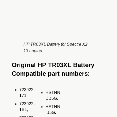
HP TR03XL Battery for Spectre X2
13 Laptop
Original HP TR03XL Battery
Compatible part numbers:
723922-
HSTNN-
171,
DB5G,
723922-
HSTNN-
1B1,
IB5G,