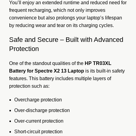
You’ll enjoy an extended runtime and reduced need for
frequent recharging, which not only improves
convenience but also prolongs your laptop’s lifespan
by reducing wear and tear on its charging cycles.
Safe and Secure – Built with Advanced
Protection
One of the standout qualities of the
HP TR03XL
Battery for Spectre X2 13 Laptop
is its built-in safety
features. This battery includes multiple layers of
protection such as:
Overcharge protection
Over-discharge protection
Over-current protection
Short-circuit protection