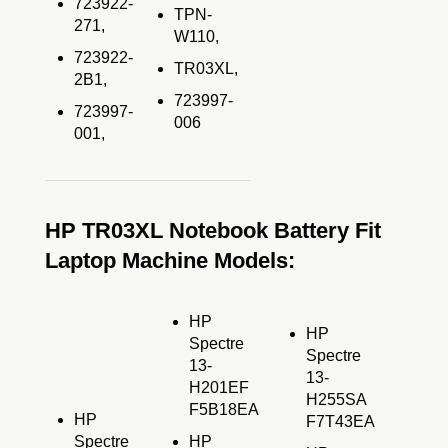
723922-
TPN-
271,
W110,
723922-
TR03XL,
2B1,
723997-
723997-
006
001,
HP TR03XL Notebook Battery Fit
Laptop Machine Models:
HP
HP
Spectre
Spectre
13-
13-
H201EF
H255SA
F5B18EA
HP
F7T43EA
Spectre
HP