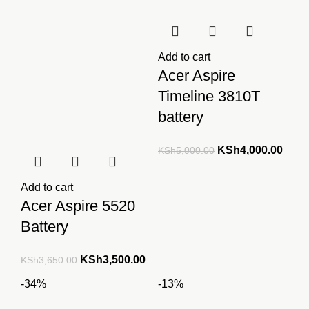
Add to cart
Acer Aspire
Timeline 3810T
battery
Original
Curre
KSh
4,000.00
KSh
5,000.00
price
price
was:
is:
Add to cart
KSh5,000.00.
KSh4
Acer Aspire 5520
Battery
Original
Current
KSh
3,500.00
KSh
3,650.00
price
price
-34%
-13%
was:
is: