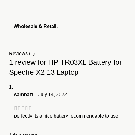
Wholesale & Retail.
Reviews (1)
1 review for
HP TR03XL Battery for
Spectre X2 13 Laptop
sambazi
–
July 14, 2022
perfectly its a nice battery recommendable to use