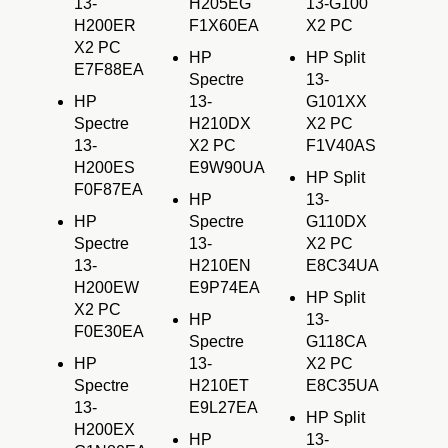
13-
H205EG
13-G100
H200ER
F1X60EA
X2 PC
X2 PC
HP
HP Split
E7F88EA
Spectre
13-
HP
13-
G101XX
Spectre
H210DX
X2 PC
13-
X2 PC
F1V40AS
H200ES
E9W90UA
HP Split
F0F87EA
HP
13-
HP
Spectre
G110DX
Spectre
13-
X2 PC
13-
H210EN
E8C34UA
H200EW
E9P74EA
HP Split
X2 PC
HP
13-
F0E30EA
Spectre
G118CA
HP
13-
X2 PC
Spectre
H210ET
E8C35UA
13-
E9L27EA
HP Split
H200EX
HP
13-