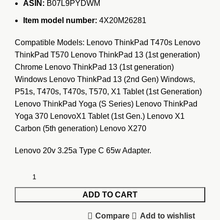
ASIN:
B07L9PYDWM
Item model number:
4X20M26281
Compatible Models: Lenovo ThinkPad T470s Lenovo
ThinkPad T570 Lenovo ThinkPad 13 (1st generation)
Chrome Lenovo ThinkPad 13 (1st generation)
Windows Lenovo ThinkPad 13 (2nd Gen) Windows,
P51s, T470s, T470s, T570, X1 Tablet (1st Generation)
Lenovo ThinkPad Yoga (S Series) Lenovo ThinkPad
Yoga 370 LenovoX1 Tablet (1st Gen.) Lenovo X1
Carbon (5th generation) Lenovo X270
Lenovo 20v 3.25a Type C 65w Adapter.
ADD TO CART
Compare
Add to wishlist