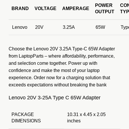
POWER
CO
BRAND
VOLTAGE
AMPERAGE
OUTPUT
TY
Lenovo
20V
3.25A
65W
Typ
Choose the Lenovo 20V 3.25A Type-C 65W Adapter
from LaptopParts – where affordability, performance,
and selection come together. Power up with
confidence and make the most of your laptop
experience. Order now for a charging solution that
exceeds expectations without breaking the bank
Lenovo 20V 3-25A Type C 65W Adapter
PACKAGE
10.31 x 4.45 x 2.05
DIMENSIONS
inches