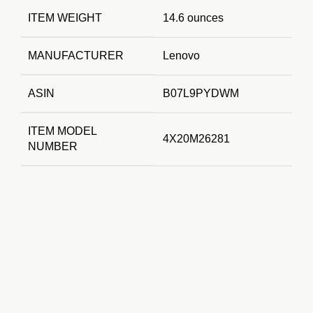
ITEM WEIGHT
14.6 ounces
MANUFACTURER
Lenovo
ASIN
B07L9PYDWM
ITEM MODEL
4X20M26281
NUMBER