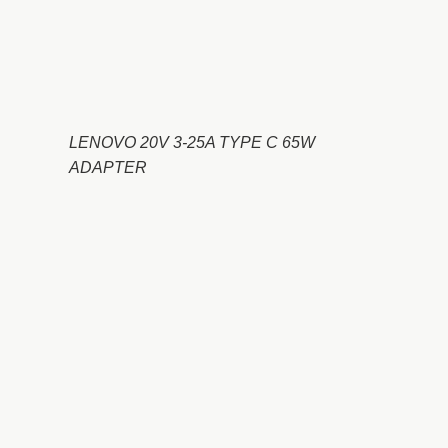
LENOVO 20V 3-25A TYPE C 65W
ADAPTER