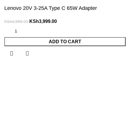
Lenovo 20V 3-25A Type C 65W Adapter
Original
Current
KSh
3,999.00
KSh
4,999.00
price
price
was:
is:
ADD TO CART
KSh4,999.00.
KSh3,999.00.