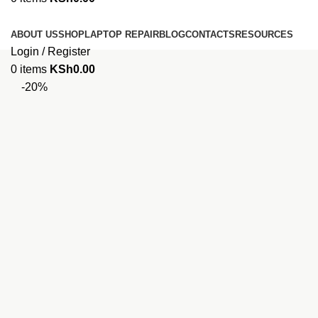
Browse Categories
ABOUT US
SHOP
LAPTOP REPAIR
BLOG
CONTACTS
RESOURCES
Login / Register
0
items
KSh
0.00
-20%