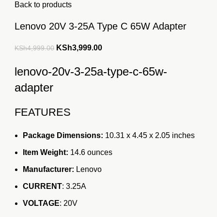
Back to products
Lenovo 20V 3-25A Type C 65W Adapter
Original
Current
KSh
3,999.00
KSh
4,999.00
price
price
lenovo-20v-3-25a-type-c-65w-
was:
is:
KSh4,999.00.
KSh3,999.00.
adapter
FEATURES
Package Dimensions:
10.31 x 4.45 x 2.05
inches
Item Weight:
14.6 ounces
Manufacturer:
Lenovo
CURRENT
: 3.25A
VOLTAGE
: 20V