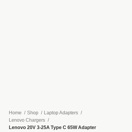
Home
Shop
Laptop Adapters
Lenovo Chargers
Lenovo 20V 3-25A Type C 65W Adapter