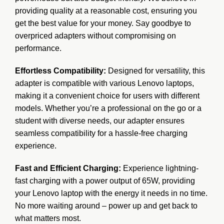
providing quality at a reasonable cost, ensuring you
get the best value for your money. Say goodbye to
overpriced adapters without compromising on
performance.
Effortless Compatibility:
Designed for versatility, this
adapter is compatible with various Lenovo laptops,
making it a convenient choice for users with different
models. Whether you’re a professional on the go or a
student with diverse needs, our adapter ensures
seamless compatibility for a hassle-free charging
experience.
Fast and Efficient Charging:
Experience lightning-
fast charging with a power output of 65W, providing
your Lenovo laptop with the energy it needs in no time.
No more waiting around – power up and get back to
what matters most.