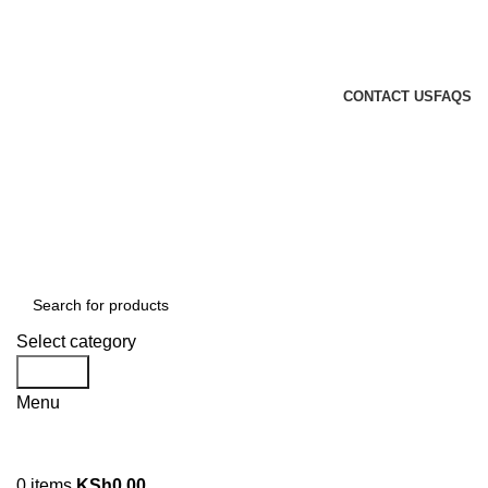
GENUINE PRODUCTS
PHONE ORDERS & INQUIRIES : +254700109999
EMAIL: Sales@laptopparts.co.ke
CONTACT US
FAQS
Select category
Search
Menu
0
items
KSh
0.00