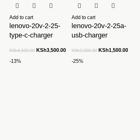
Add to cart
Add to cart
lenovo-20v-2-25-
lenovo-20v-2-25a-
type-c-charger
usb-charger
Original
Current
Original
Curre
KSh
3,500.00
KSh
1,500.00
KSh
4,500.00
KSh
2,000.00
price
price
price
price
-13%
-25%
was:
is:
was:
is:
KSh4,500.00.
KSh3,500.00.
KSh2,000.00.
KSh1