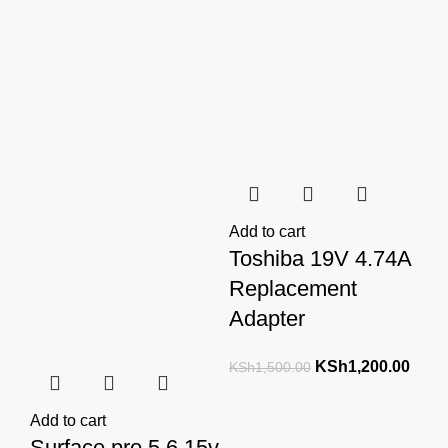
KSh4,000.00.
KSh3,500.00.
Add to cart
Toshiba 19V 4.74A
Replacement
Adapter
Original
Curre
KSh
1,200.00
KSh
1,500.00
price
price
was:
is:
Add to cart
KSh1,500.00.
KSh1
Surface pro 5 6 15v