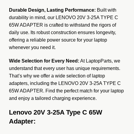
Durable Design, Lasting Performance:
Built with
durability in mind, our LENOVO 20V 3-25A TYPE C
65W ADAPTER is crafted to withstand the rigors of
daily use. Its robust construction ensures longevity,
offering a reliable power source for your laptop
whenever you need it.
Wide Selection for Every Need:
At LaptopParts, we
understand that every user has unique requirements.
That’s why we offer a wide selection of laptop
adapters, including the LENOVO 20V 3-25A TYPE C
65W ADAPTER. Find the perfect match for your laptop
and enjoy a tailored charging experience.
Lenovo 20V 3-25A Type C 65W
Adapter: