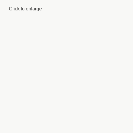
Click to enlarge