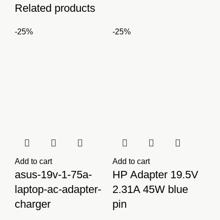
Related products
-25%
-25%
Add to cart
Add to cart
asus-19v-1-75a-
HP Adapter 19.5V
laptop-ac-adapter-
2.31A 45W blue
charger
pin