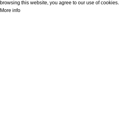
browsing this website, you agree to our use of cookies.
More info
Accept