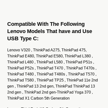
Compatible With The Following
Lenovo Models That have and Use
USB Type C:
Lenovo V320 , ThinkPad A275, ThinkPad 475,
ThinkPad E480, ThinkPad E580, ThinkPad L380 ,
ThinkPad L480 , ThinkPad L580 , ThinkPad P51s ,
ThinkPad P52s , ThinkPad T470 , ThinkPad T470s ,
ThinkPad T480 , ThinkPad T480s ,
ThinkPad T570 ,
ThinkPad
T580 , ThinkPad TP25 , ThinkPad 11e 2nd
gen , ThinkPad 13 2nd gen, ThinkPad ThinkPad 13
2nd gen , ThinkPad 2nd gen-ThinkPad Yoga 370 ,
ThinkPad X1 Carbon 5th Generation