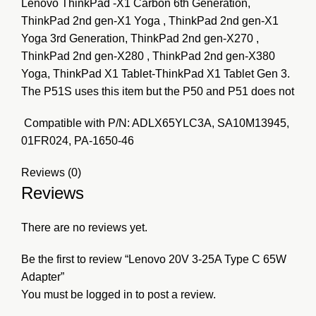
Lenovo ThinkPad -X1 Carbon 6th Generation,
ThinkPad 2nd gen-X1 Yoga , ThinkPad 2nd gen-X1
Yoga 3rd Generation, ThinkPad 2nd gen-X270 ,
ThinkPad 2nd gen-X280 , ThinkPad 2nd gen-X380
Yoga, ThinkPad X1 Tablet-ThinkPad X1 Tablet Gen 3.
The P51S uses this item but the P50 and P51 does not
Compatible with P/N: ADLX65YLC3A, SA10M13945,
01FR024, PA-1650-46
Reviews (0)
Reviews
There are no reviews yet.
Be the first to review “Lenovo 20V 3-25A Type C 65W
Adapter”
You must be
logged in
to post a review.