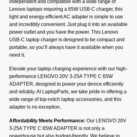
independent and compatible
with a wide range of
Lenovo laptops requiring a 65W USB-C charger, this
light and energy-efficient AC adapter is simple to use
and incredibly convenient. Just plug it into an available
power outlet and you have the power. This Lenovo
USB-C laptop charger is designed to be compact and
portable, so you’ll always have it available when you
need it.
Elevate your laptop charging experience with our high-
performance LENOVO 20V 3-25A TYPE C 65W
ADAPTER, designed to power your device efficiently
and reliably. At LaptopParts, we take pride in offering a
wide range of top-notch laptop accessories, and this
adapter is no exception.
Affordability Meets Performance:
Our LENOVO 20V
3-25A TYPE C 65W ADAPTER is not only a
powerhouse but also budget-friendly. We believe in