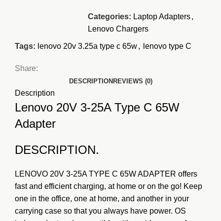
Categories:
Laptop Adapters
,
Lenovo Chargers
Tags:
lenovo 20v 3.25a type c 65w
,
lenovo type C
Share:
DESCRIPTION
REVIEWS (0)
Description
Lenovo 20V 3-25A Type C 65W
Adapter
DESCRIPTION.
LENOVO 20V 3-25A TYPE C 65W ADAPTER offers
fast and efficient charging, at home or on the go! Keep
one in the office, one at home, and another in your
carrying case so that you always have power.
OS