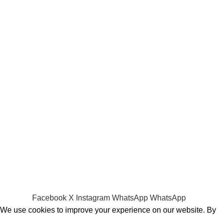
Batteries
Laptop Adapters
Keyboards
Screens
Shopping
Laptop Bags
RAMs
Hard Disks & SSds
Track Your Order
Privacy Policy
Refund Policy
Facebook
X
Instagram
WhatsApp
WhatsApp
We use cookies to improve your experience on our website. By