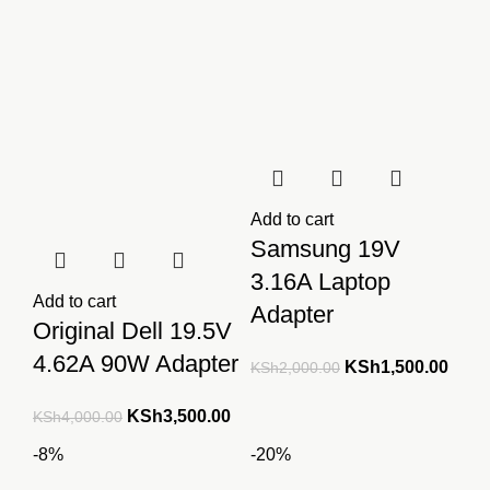
Add to cart
Samsung 19V
3.16A Laptop
Add to cart
Adapter
Original Dell 19.5V
4.62A 90W Adapter
Original
Curre
KSh
1,500.00
KSh
2,000.00
price
price
Original
Current
KSh
3,500.00
KSh
4,000.00
was:
is:
price
price
KSh2,000.00.
KSh1
-8%
-20%
was:
is: