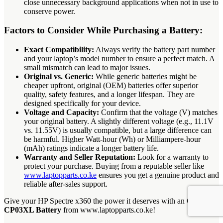
close unnecessary background applications when not in use to
conserve power.
Factors to Consider While Purchasing a Battery:
Exact Compatibility:
Always verify the battery part number
and your laptop’s model number to ensure a perfect match. A
small mismatch can lead to major issues.
Original vs. Generic:
While generic batteries might be
cheaper upfront, original (OEM) batteries offer superior
quality, safety features, and a longer lifespan. They are
designed specifically for your device.
Voltage and Capacity:
Confirm that the voltage (V) matches
your original battery. A slightly different voltage (e.g., 11.1V
vs. 11.55V) is usually compatible, but a large difference can
be harmful. Higher Watt-hour (Wh) or Milliampere-hour
(mAh) ratings indicate a longer battery life.
Warranty and Seller Reputation:
Look for a warranty to
protect your purchase. Buying from a reputable seller like
www.laptopparts.co.ke
ensures you get a genuine product and
reliable after-sales support.
Give your HP Spectre x360 the power it deserves with an
Original
CP03XL Battery
from www.laptopparts.co.ke!