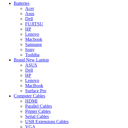
Batteries
Acer
Asus
Dell
FUJITSU
HP
Lenovo
Macbook
Samsung
Sony
Toshiba
Brand New Laptop
ASUS
Dell
HP
Lenovo
MacBook
Surface Pro
Computer Cables
HDMI
Parallel Cables
Printer Cables
Serial Cables
USB Extensions Cables
VGA