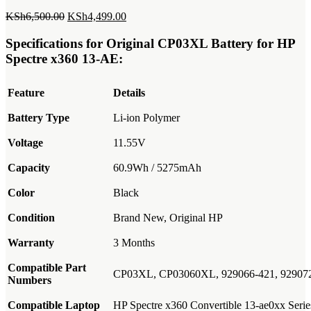
Original
Current
KSh
6,500.00
KSh
4,499.00
price
price
was:
is:
Specifications for Original CP03XL Battery for HP
KSh6,500.00.
KSh4,499.00.
Spectre x360 13-AE:
Feature
Details
Battery Type
Li-ion Polymer
Voltage
11.55V
Capacity
60.9Wh / 5275mAh
Color
Black
Condition
Brand New, Original HP
Warranty
3 Months
Compatible Part
CP03XL, CP03060XL, 929066-421, 9290
Numbers
Compatible Laptop
HP Spectre x360 Convertible 13-ae0xx Serie