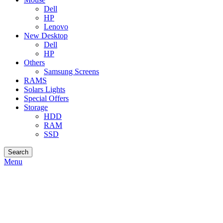
Dell
HP
Lenovo
New Desktop
Dell
HP
Others
Samsung Screens
RAMS
Solars Lights
Special Offers
Storage
HDD
RAM
SSD
Search
Menu