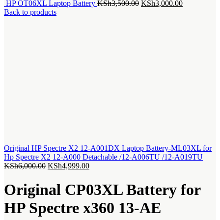
Original
Current
HP OT06XL Laptop Battery
KSh
3,500.00
KSh
3,000.00
price
price
Back to products
was:
is:
KSh3,500.00.
KSh3,000.0
Original HP Spectre X2 12-A001DX Laptop Battery-ML03XL for
Hp Spectre X2 12-A000 Detachable /12-A006TU /12-A019TU
Original
Current
KSh
6,000.00
KSh
4,999.00
price
price
was:
is:
Original CP03XL Battery for
KSh6,000.00.
KSh4,999.00.
HP Spectre x360 13-AE