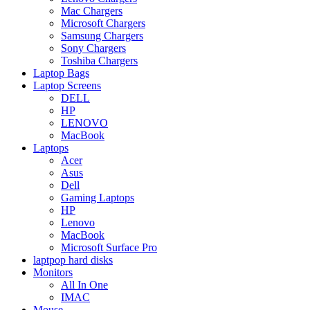
Mac Chargers
Microsoft Chargers
Samsung Chargers
Sony Chargers
Toshiba Chargers
Laptop Bags
Laptop Screens
DELL
HP
LENOVO
MacBook
Laptops
Acer
Asus
Dell
Gaming Laptops
HP
Lenovo
MacBook
Microsoft Surface Pro
laptpop hard disks
Monitors
All In One
IMAC
Mouse