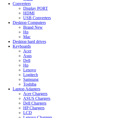
Converters
Display PORT
HDMI
USB Converters
Desktop Computers
Brand New
Hp
Mac
Desktop hard drives
Keyboards
Acer
Asus
Dell
Hp
Lenovo
Logitech
Samsung
Toshiba
Laptop Adapters
Acer Chargers
ASUS Chargers
Dell Chargers
HP Chargers
LCD
Lenovo Chargers