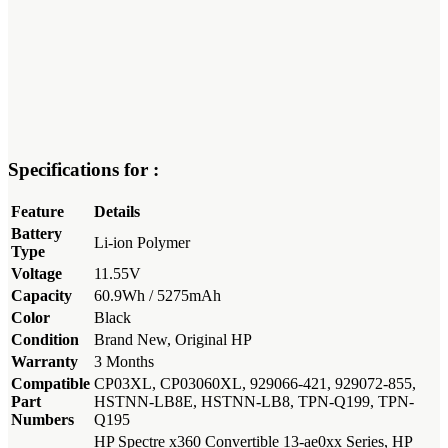
Specifications for :
Feature
Details
Battery
Li-ion Polymer
Type
Voltage
11.55V
Capacity
60.9Wh / 5275mAh
Color
Black
Condition
Brand New, Original HP
Warranty
3 Months
Compatible
CP03XL, CP03060XL, 929066-421, 929072-855,
Part
HSTNN-LB8E, HSTNN-LB8, TPN-Q199, TPN-
Numbers
Q195
HP Spectre x360 Convertible 13-ae0xx Series, HP