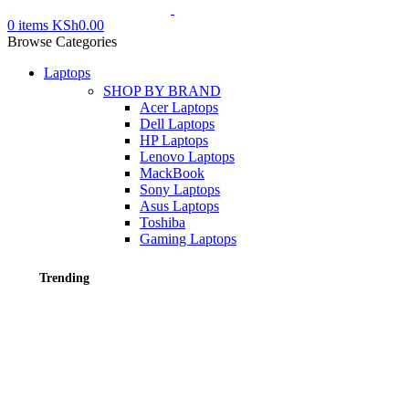
0
items
KSh
0.00
Browse Categories
Laptops
SHOP BY BRAND
Acer Laptops
Dell Laptops
HP Laptops
Lenovo Laptops
MackBook
Sony Laptops
Asus Laptops
Toshiba
Gaming Laptops
Trending