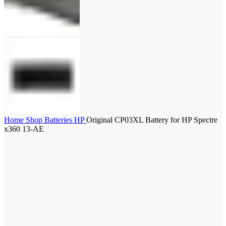
Home
Shop
Batteries
HP
Original CP03XL Battery for HP Spectre
x360 13-AE