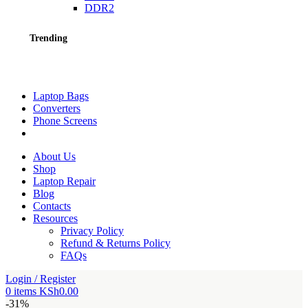
DDR2
Trending
Laptop Bags
Converters
Phone Screens
About Us
Shop
Laptop Repair
Blog
Contacts
Resources
Privacy Policy
Refund & Returns Policy
FAQs
Login / Register
0
items
KSh
0.00
-31%