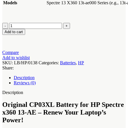
Models
Spectre 13 X360 13t-ae000 Series (e.g., 13t
Original
CP03XL
Add to cart
Battery
for
HP
Spectre
Compare
x360
Add to wishlist
13-
SKU:
LB/HP/0138
Categories:
Batteries
,
HP
AE
Share:
quantity
Description
Reviews (0)
Description
Original CP03XL Battery for HP Spectre
x360 13-AE – Renew Your Laptop’s
Power!