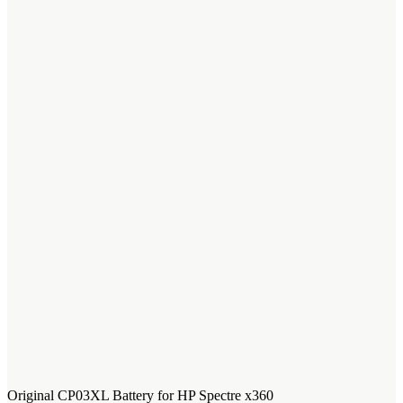
Original CP03XL Battery for HP Spectre x360