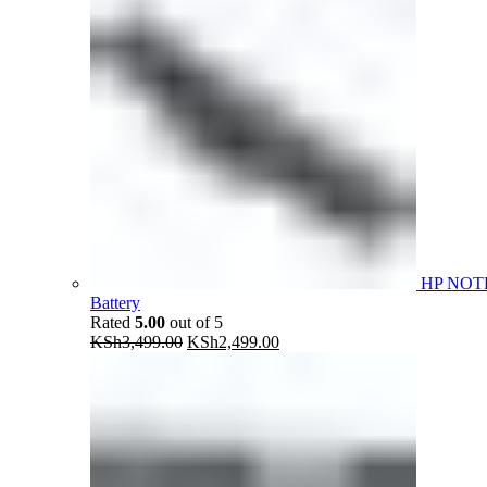
HP NOT
Battery
Rated
5.00
out of 5
Original
Current
KSh
3,499.00
KSh
2,499.00
price
price
was:
is:
KSh3,499.00.
KSh2,499.00.