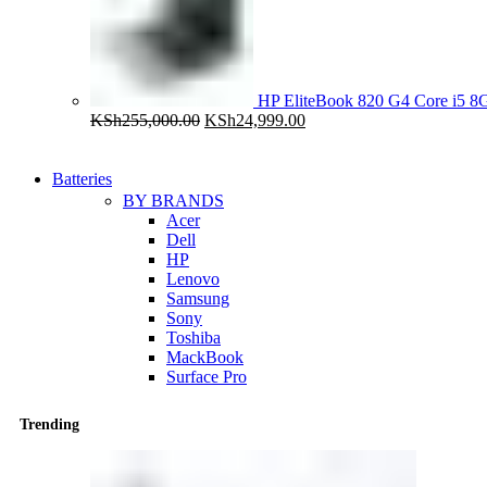
HP EliteBook 820 G4 Core i5
Original
Current
KSh
255,000.00
KSh
24,999.00
price
price
was:
is:
KSh255,000.00.
KSh24,999.00.
Batteries
BY BRANDS
Acer
Dell
HP
Lenovo
Samsung
Sony
Toshiba
MackBook
Surface Pro
Trending