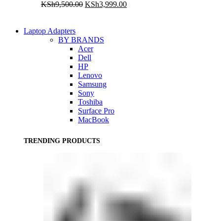
Original
Current
KSh
9,500.00
KSh
3,999.00
price
price
was:
is:
KSh9,500.00.
KSh3,999.00.
Laptop Adapters
BY BRANDS
Acer
Dell
HP
Lenovo
Samsung
Sony
Toshiba
Surface Pro
MacBook
TRENDING PRODUCTS