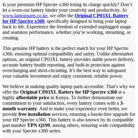
Is your premium HP Spectre x360 losing its charge quickly? Don’t
let a worn-out battery hinder your creativity and productivity. At
www.laptopparts.co.ke
, we offer the
Original CP03XL Battery
for HP Spectre x360
, specifically designed to bring your laptop
back to life. Experience the freedom of extended unplugged usage
and seamless performance, whether you’re working, streaming, or
creating.
This genuine HP battery is the perfect match for your HP Spectre
x360, ensuring optimal compatibility and safety. Unlike aftermarket
options, an original CP03XL battery provides stable power delivery,
accurate battery health reporting, and built-in protection against
overcharging and short-circuiting. It’s the best way to safeguard
your valuable investment and enjoy consistent, reliable power.
We believe in making quality laptop parts accessible. That’s why we
offer the
Original CP03XL Battery for HP Spectre x360
at a
highly
affordable price
in Kenya. To further demonstrate our
commitment to your satisfaction, every battery comes with a
3-
month warranty
. And to make your experience even better, we
provide
free installation
services, ensuring a hassle-free upgrade for
your HP Spectre x360. This battery is also known by its compatible
part number
TPN-Q199
, among others, ensuring wide compatibility
with your Spectre x360 series.