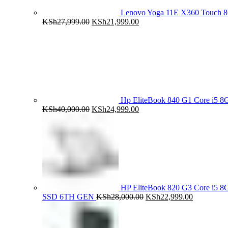
Lenovo Yoga 11E X360 Touch 
Original
Current
KSh
27,999.00
KSh
21,999.00
price
price
was:
is:
KSh27,999.00.
KSh21,999.00.
Hp EliteBook 840 G1 Core i5
Original
Current
KSh
40,000.00
KSh
24,999.00
price
price
was:
is:
KSh40,000.00.
KSh24,999.00.
HP EliteBook 820 G3 Core i5
Original
Current
SSD 6TH GEN
KSh
28,000.00
KSh
22,999.00
price
price
was:
is:
KSh28,000.00.
KSh22,999