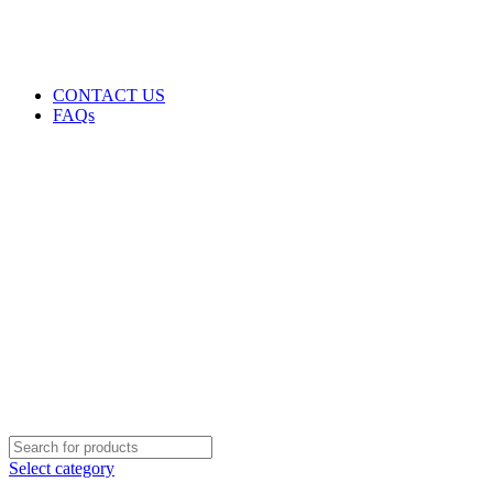
GENUINE PRODUCTS
PHONE ORDERS & INQUIRIES : +254700109999
EMAIL: Sales@laptopparts.co.ke
CONTACT US
FAQs
Select category