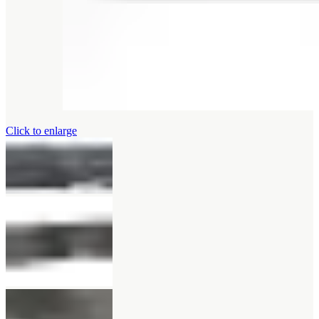
Click to enlarge