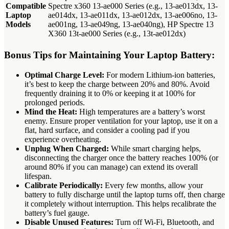
Compatible
Spectre x360 13-ae000 Series (e.g., 13-ae013dx, 13-
Laptop
ae014dx, 13-ae011dx, 13-ae012dx, 13-ae006no, 13-
Models
ae001ng, 13-ae049ng, 13-ae040ng), HP Spectre 13
X360 13t-ae000 Series (e.g., 13t-ae012dx)
Bonus Tips for Maintaining Your Laptop Battery:
Optimal Charge Level:
For modern Lithium-ion batteries,
it’s best to keep the charge between 20% and 80%. Avoid
frequently draining it to 0% or keeping it at 100% for
prolonged periods.
Mind the Heat:
High temperatures are a battery’s worst
enemy. Ensure proper ventilation for your laptop, use it on a
flat, hard surface, and consider a cooling pad if you
experience overheating.
Unplug When Charged:
While smart charging helps,
disconnecting the charger once the battery reaches 100% (or
around 80% if you can manage) can extend its overall
lifespan.
Calibrate Periodically:
Every few months, allow your
battery to fully discharge until the laptop turns off, then charge
it completely without interruption. This helps recalibrate the
battery’s fuel gauge.
Disable Unused Features:
Turn off Wi-Fi, Bluetooth, and