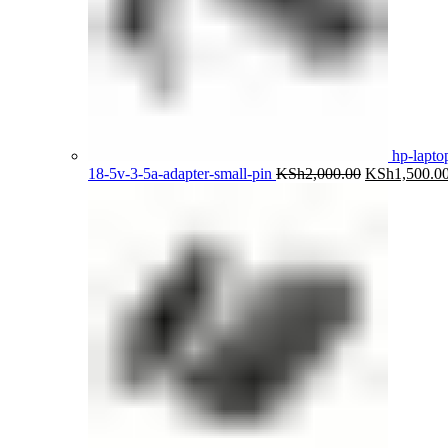
hp-lapto
Original
18-5v-3-5a-adapter-small-pin
KSh
2,000.00
KSh
1,500.0
price
was:
KSh2,000.00