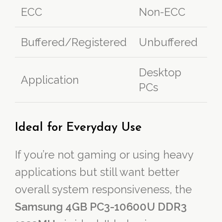
ECC
Non-ECC
Buffered/Registered
Unbuffered
Desktop
Application
PCs
Ideal for Everyday Use
If you’re not gaming or using heavy
applications but still want better
overall system responsiveness, the
Samsung 4GB PC3-10600U DDR3