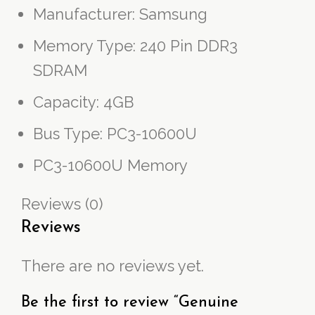
Manufacturer: Samsung
Memory Type: 240 Pin DDR3
SDRAM
Capacity: 4GB
Bus Type: PC3-10600U
PC3-10600U Memory
Reviews (0)
Reviews
There are no reviews yet.
Be the first to review “Genuine