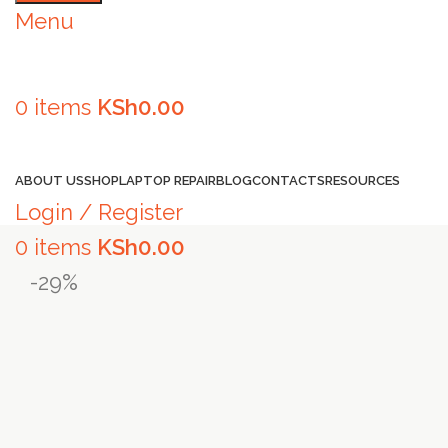
Menu
0
items
KSh
0.00
Browse Categories
ABOUT US
SHOP
LAPTOP REPAIR
BLOG
CONTACTS
RESOURCES
Login / Register
0
items
KSh
0.00
-29%