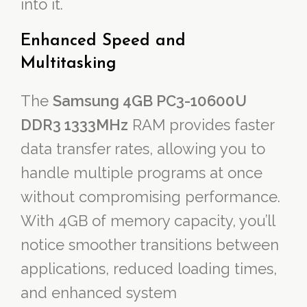
into it.
Enhanced Speed and
Multitasking
The
Samsung 4GB PC3-10600U
DDR3 1333MHz
RAM provides faster
data transfer rates, allowing you to
handle multiple programs at once
without compromising performance.
With 4GB of memory capacity, you’ll
notice smoother transitions between
applications, reduced loading times,
and enhanced system