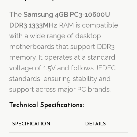
The
Samsung 4GB PC3-10600U
DDR3 1333MHz
RAM is compatible
with a wide range of desktop
motherboards that support DDR3
memory. It operates at a standard
voltage of 1.5V and follows JEDEC
standards, ensuring stability and
support across major PC brands.
Technical Specifications:
SPECIFICATION
DETAILS