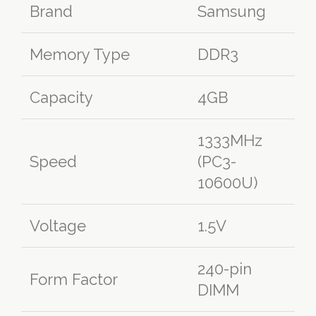
Brand
Samsung
Memory Type
DDR3
Capacity
4GB
1333MHz
Speed
(PC3-
10600U)
Voltage
1.5V
240-pin
Form Factor
DIMM