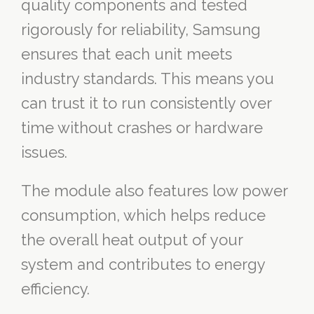
quality components and tested
rigorously for reliability, Samsung
ensures that each unit meets
industry standards. This means you
can trust it to run consistently over
time without crashes or hardware
issues.
The module also features low power
consumption, which helps reduce
the overall heat output of your
system and contributes to energy
efficiency.