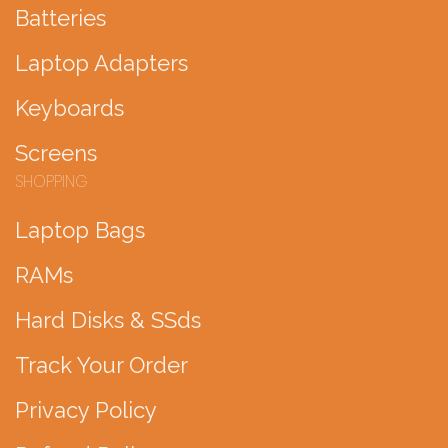
Batteries
Laptop Adapters
Keyboards
Screens
SHOPPING
Laptop Bags
RAMs
Hard Disks & SSds
Track Your Order
Privacy Policy