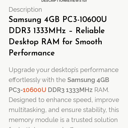
DESCRIPTION
REVIEWS (0)
Description
Samsung 4GB PC3-10600U
DDR3 1333MHz – Reliable
Desktop RAM for Smooth
Performance
Upgrade your desktop’s performance
effortlessly with the
Samsung 4GB
PC3-
10600U
DDR3 1333MHz
RAM.
Designed to enhance speed, improve
multitasking, and ensure stability, this
memory module is a trusted solution