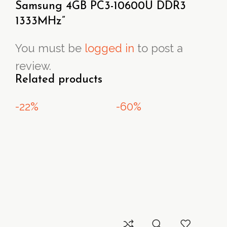
Samsung 4GB PC3-10600U DDR3
1333MHz”
You must be
logged in
to post a
review.
Related products
-22%
-60%