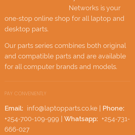
Networks is your
one-stop online shop for all laptop and
desktop parts.
Our parts series combines both original
and compatible parts and are available
for all computer brands and models.
PAY CONVENIENTLY
Email:
info@laptopparts.co.ke |
Phone:
+254-700-109-999 |
Whatsapp:
+254-731-
666-027