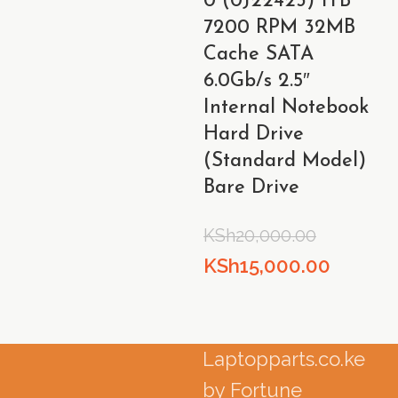
0 (0J22423) 1TB
KSh8,000.00.
KSh6,000.00.
7200 RPM 32MB
Cache SATA
6.0Gb/s 2.5″
Internal Notebook
Hard Drive
(Standard Model)
Bare Drive
KSh
20,000.00
Original
Curren
KSh
15,000.00
price
price
was:
is:
KSh20,000.00.
KSh15,0
Laptopparts.co.ke
by Fortune