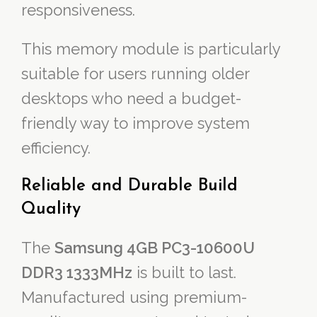
responsiveness.
This memory module is particularly
suitable for users running older
desktops who need a budget-
friendly way to improve system
efficiency.
Reliable and Durable Build
Quality
The
Samsung 4GB PC3-10600U
DDR3 1333MHz
is built to last.
Manufactured using premium-