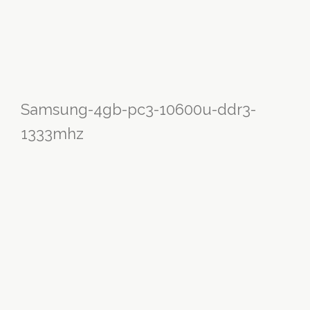
Samsung-4gb-pc3-10600u-ddr3-
1333mhz