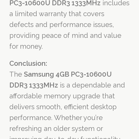
PC3-10600U DDR3 1333MHz
includes
a limited warranty that covers
defects and performance issues,
providing peace of mind and value
for money.
Conclusion:
The
Samsung 4GB PC3-10600U
DDR3 1333MHz
is a dependable and
affordable memory upgrade that
delivers smooth, efficient desktop
performance. Whether you’re
refreshing an older system or