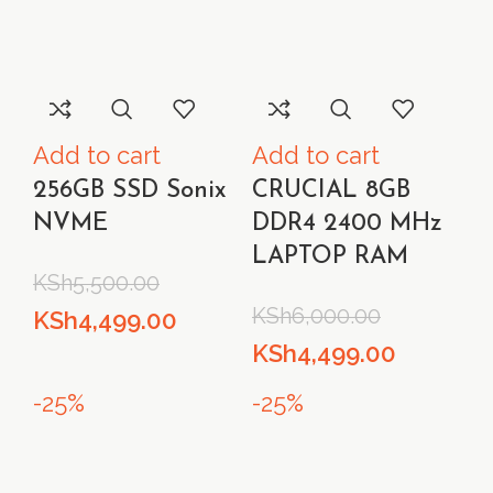
Add to cart
Add to cart
256GB SSD Sonix
CRUCIAL 8GB
NVME
DDR4 2400 MHz
LAPTOP RAM
KSh
5,500.00
KSh
6,000.00
Original
Current
KSh
4,499.00
Original
Current
KSh
4,499.00
price
price
price
price
was:
is:
-25%
-25%
was:
is:
KSh5,500.00.
KSh4,499.00.
KSh6,000.00.
KSh4,499