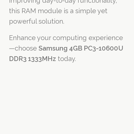
improving day-to-day functionality,
this RAM module is a simple yet
powerful solution.
Enhance your computing experience
—choose
Samsung 4GB PC3-10600U
DDR3 1333MHz
today.