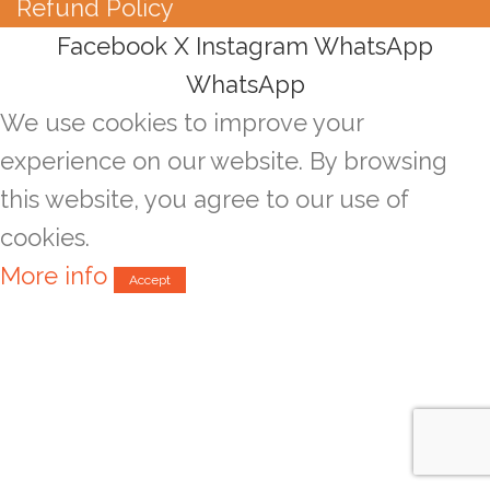
Refund Policy
Facebook
X
Instagram
WhatsApp
WhatsApp
We use cookies to improve your
experience on our website. By browsing
this website, you agree to our use of
cookies.
More info
Accept