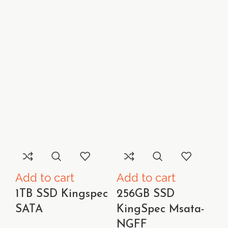
Add to cart
Add to cart
1TB SSD Kingspec
256GB SSD
SATA
KingSpec Msata-
NGFF