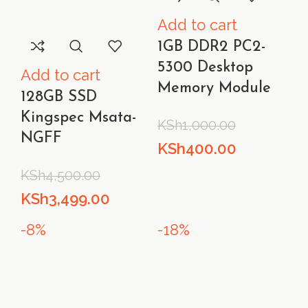
Add to cart
1GB DDR2 PC2-
5300 Desktop
Add to cart
Memory Module
128GB SSD
Kingspec Msata-
KSh
1,000.00
NGFF
Original
Current
KSh
400.00
price
price
KSh
4,500.00
was:
is:
Original
Current
KSh
3,499.00
KSh1,000.00.
KSh400.00
price
price
-8%
-18%
was:
is:
KSh4,500.00.
KSh3,499.00.