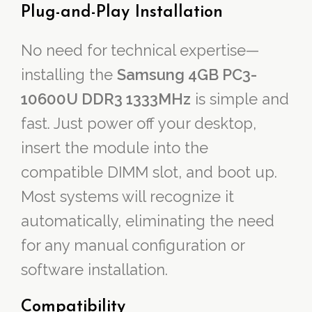
Plug-and-Play Installation
No need for technical expertise—
installing the
Samsung 4GB PC3-
10600U DDR3 1333MHz
is simple and
fast. Just power off your desktop,
insert the module into the
compatible DIMM slot, and boot up.
Most systems will recognize it
automatically, eliminating the need
for any manual configuration or
software installation.
Compatibility