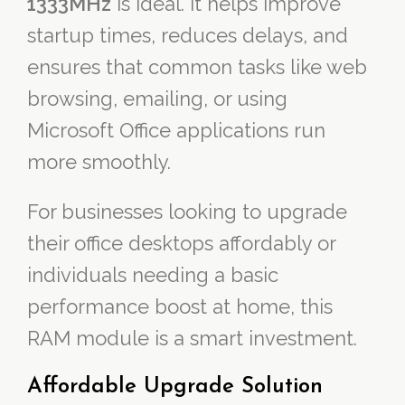
1333MHz
is ideal. It helps improve
startup times, reduces delays, and
ensures that common tasks like web
browsing, emailing, or using
Microsoft Office applications run
more smoothly.
For businesses looking to upgrade
their office desktops affordably or
individuals needing a basic
performance boost at home, this
RAM module is a smart investment.
Affordable Upgrade Solution