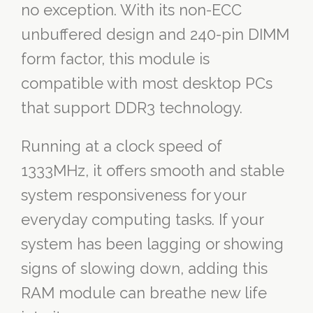
no exception. With its non-ECC
unbuffered design and 240-pin DIMM
form factor, this module is
compatible with most desktop PCs
that support DDR3 technology.
Running at a clock speed of
1333MHz, it offers smooth and stable
system responsiveness for your
everyday computing tasks. If your
system has been lagging or showing
signs of slowing down, adding this
RAM module can breathe new life