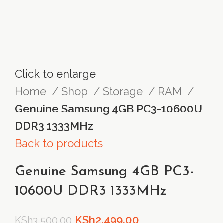
Click to enlarge
Home
Shop
Storage
RAM
Genuine Samsung 4GB PC3-10600U
DDR3 1333MHz
Back to products
Genuine Samsung 4GB PC3-
10600U DDR3 1333MHz
Original
Current
KSh
2,499.00
KSh
3,500.00