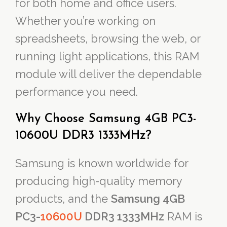
for both home and office users.
Whether you’re working on
spreadsheets, browsing the web, or
running light applications, this RAM
module will deliver the dependable
performance you need.
Why Choose Samsung 4GB PC3-
10600U DDR3 1333MHz?
Samsung is known worldwide for
producing high-quality memory
products, and the
Samsung 4GB
PC3-
10600U
DDR3 1333MHz
RAM is