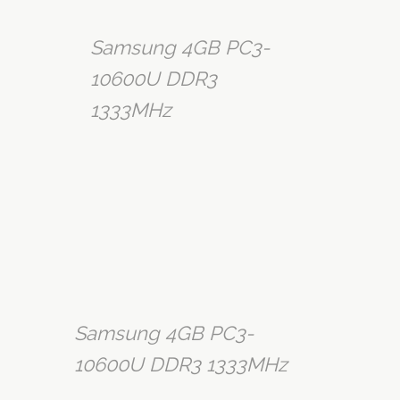
Samsung 4GB PC3-
10600U DDR3
1333MHz
Samsung 4GB PC3-
10600U DDR3 1333MHz