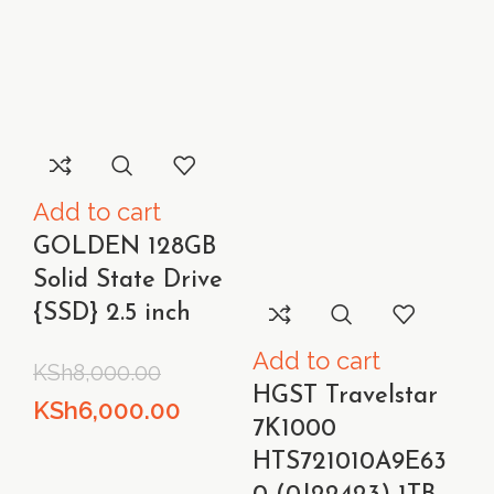
Add to cart
GOLDEN 128GB
Solid State Drive
{SSD} 2.5 inch
Add to cart
KSh
8,000.00
HGST Travelstar
Original
Current
KSh
6,000.00
7K1000
price
price
HTS721010A9E63
was:
is: