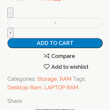
price
price
was:
is:
Genuine
KSh3,500.00.
KSh2,499.00.
Samsung
4GB
ADD TO CART
PC3-
10600U
Compare
DDR3
Add to wishlist
1333MHz
Categories:
Storage
,
RAM
Tags:
quantity
Desktop Ram
,
LAPTOP RAM
Share: