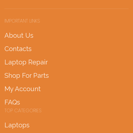
IMPORTANT LINKS
About Us
Contacts
Laptop Repair
Shop For Parts
My Account
FAQs
TOP CATEGORIES
Laptops