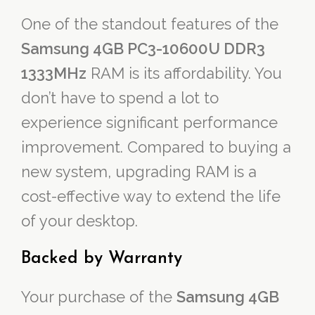
One of the standout features of the
Samsung 4GB PC3-10600U DDR3
1333MHz
RAM is its affordability. You
don’t have to spend a lot to
experience significant performance
improvement. Compared to buying a
new system, upgrading RAM is a
cost-effective way to extend the life
of your desktop.
Backed by Warranty
Your purchase of the
Samsung 4GB