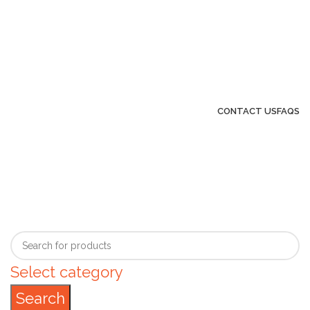
GENUINE PRODUCTS
PHONE ORDERS & INQUIRIES :
+254700109999
EMAIL: Sales@laptopparts.co.ke
CONTACT US
FAQS
Select category
Search